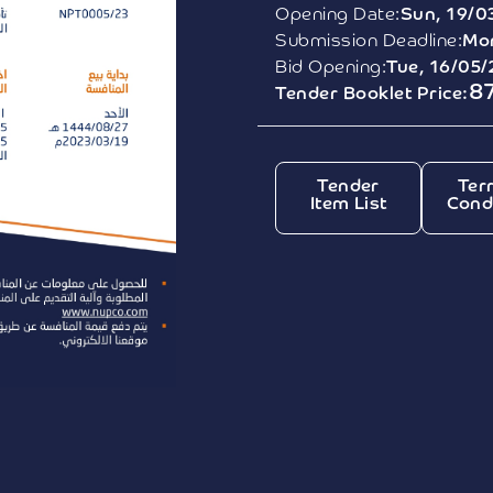
Opening Date:
Sun, 19/0
Submission Deadline:
Mon
Bid Opening:
Tue, 16/05
8
Tender Booklet Price:
Tender
Ter
Item List
Cond