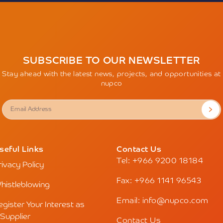
SUBSCRIBE TO OUR NEWSLETTER
Stay ahead with the latest news, projects, and opportunities at
nupco
seful Links
Contact Us
Tel: +966 9200 18184
rivacy Policy
Fax: +966 1141 96543
histleblowing
Email: info@nupco.com
egister Your Interest as
 Supplier
Contact Us