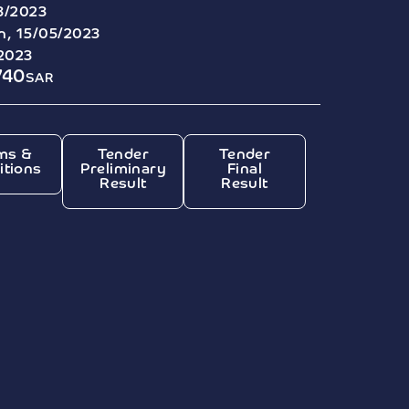
3/2023
, 15/05/2023
/2023
740
SAR
ms &
Tender
Tender
itions
Preliminary
Final
Result
Result