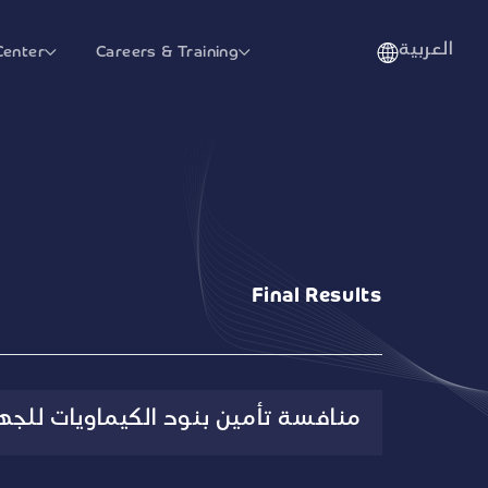
العربية
Center
Careers & Training
Final Results
الكيماويات للجهات الصحية الحكومية