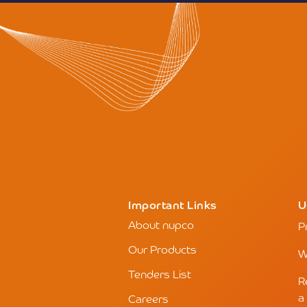
Important Links
U
About nupco
P
Our Products
W
Tenders List
R
a
Careers