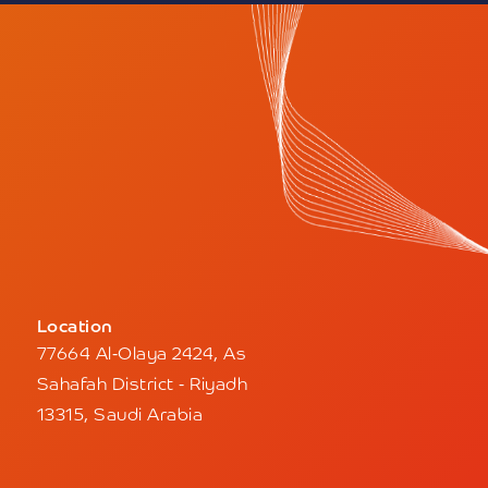
Location
77664 Al-Olaya 2424, As
Sahafah District - Riyadh
13315, Saudi Arabia