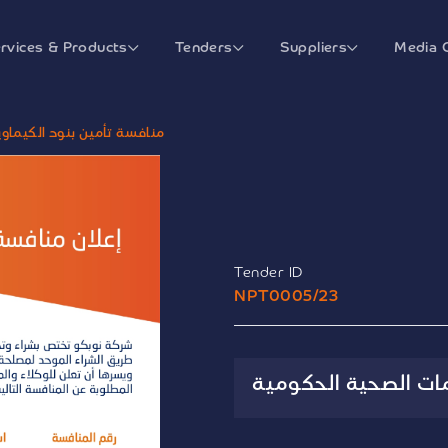
rvices & Products
Tenders
Suppliers
Media 
ات للجهات الصحية الحكومية
Tender ID
NPT0005/23
منافسة تأمين بنود 