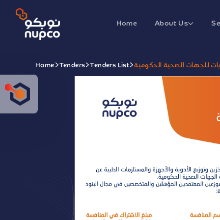
Home
About Us
Se
Home
Tenders
Tenders List
منافسة تأمين بنود الكيماوي