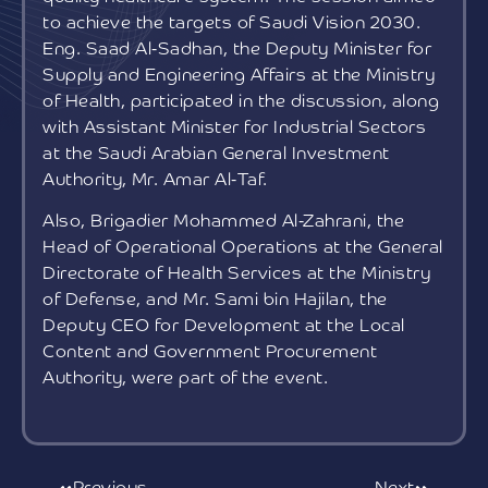
to achieve the targets of Saudi Vision 2030.
Eng. Saad Al-Sadhan, the Deputy Minister for
Supply and Engineering Affairs at the Ministry
of Health, participated in the discussion, along
with Assistant Minister for Industrial Sectors
at the Saudi Arabian General Investment
Authority, Mr. Amar Al-Taf.
Also, Brigadier Mohammed Al-Zahrani, the
Head of Operational Operations at the General
Directorate of Health Services at the Ministry
of Defense, and Mr. Sami bin Hajilan, the
Deputy CEO for Development at the Local
Content and Government Procurement
Authority, were part of the event.