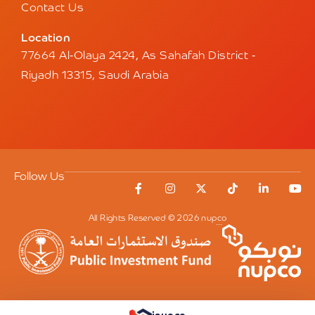
Contact Us
Location
77664 Al-Olaya 2424, As Sahafah District -
Riyadh 13315, Saudi Arabia
Follow Us
All Rights Reserved © 2026 nupco