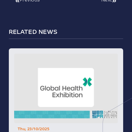
Previous
Next
RELATED NEWS
Thu, 23/10/2025