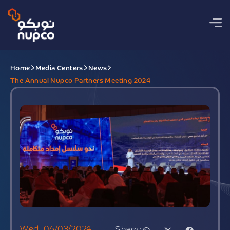
Home
Media Centers
News
The Annual Nupco Partners Meeting 2024
Wed, 06/03/2024
Share: