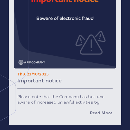
Kingdom’s position as an advanced model in
employing emerging technologies, particularly
AI, cloud computing, and digital infrastructure,
to improve service quality and operational
efficiency.
This edition is expected to witness the largest
participation since the exhibition’s launch in
2018, solidifying Riyadh’s position as a global
center for health dialogue, knowledge
exchange, and innovation.
Those wishing to attend can register via the
official website:
www.globalhealthsaudi.com
.
— SPA
Thu, 23/10/2025
News source:
click here
Important notice
Please note that the Company has become
aware of increased unlawful activities by
entities impersonating the Company on
Read More
various platforms and social medial channels
to obtain your personal data or invite you to
conduct certain financial transactions for