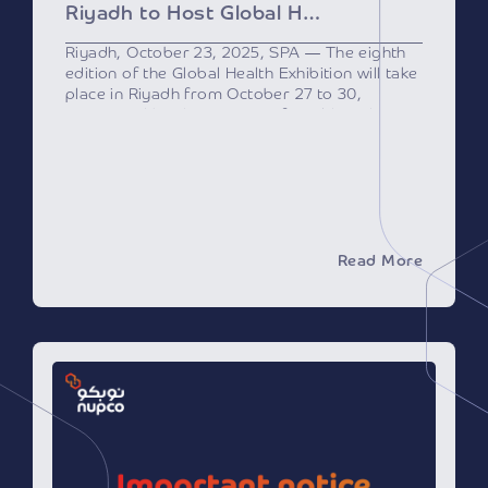
Riyadh to Host Global Health Exhibition Next Week
Riyadh, October 23, 2025, SPA — The eighth
edition of the Global Health Exhibition will take
place in Riyadh from October 27 to 30,
sponsored by the Ministry of Health and
supported by the Health Sector
Transformation Program, a key initiative of
Saudi Vision 2030.
As one of the region’s most prominent
healthcare events, the exhibition will bring
together over 500 international speakers and
experts from 25 countries, along with
Read More
healthcare leaders, officials, investors, and
innovators, and will feature more than 2,000
brands from major international and local
companies specializing in healthcare
technologies and services.
This year’s event reflects the growing
momentum in the Saudi healthcare sector,
driven by the Ministry of Health’s
transformation efforts to adopt modern
business models based on efficiency and
sustainability. The event will also highlight the