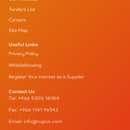
Tenders List
Careers
Site Map
Useful Links
Privacy Policy
Whistleblowing
Register Your Interest as a Supplier
Contact Us
Tel: +966 9200 18184
Fax: +966 1141 96543
Email: info@nupco.com