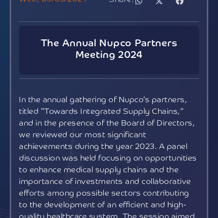
The Annual Nupco Partners
Meeting 2024
In the annual gathering of Nupco’s partners,
titled “Towards Integrated Supply Chains,”
and in the presence of the Board of Directors,
we reviewed our most significant
achievements during the year 2023. A panel
discussion was held focusing on opportunities
to enhance medical supply chains and the
importance of investments and collaborative
efforts among possible sectors contributing
to the development of an efficient and high-
quality healthcare system. The session aimed