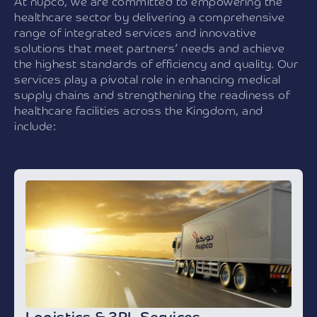
At nupco, we are committed to empowering the
healthcare sector by delivering a comprehensive
range of integrated services and innovative
solutions that meet partners’ needs and achieve
the highest standards of efficiency and quality. Our
services play a pivotal role in enhancing medical
supply chains and strengthening the readiness of
healthcare facilities across the Kingdom, and
include: