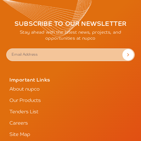
SUBSCRIBE TO OUR NEWSLETTER
Stay ahead with the latest news, projects, and
opportunities at nupco
Important Links
About nupco
Our Products
Tenders List
Careers
Site Map