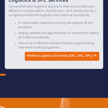
Logistics & 3PL Services
Comprehensive logistics solutions that ensure fast and
efficient transportation, distribution, and warehousing in
compliance with the highest international standards.
A nationwide network covering all regions of the
Kingdom.
Highly reliable storage facilities to ensure the safety
of medical products.
Secure and efficient transportation supported by
real-time tracking systems.
Medical Logistics Services (2PL, 3PL, 4PL)