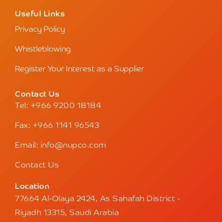
Useful Links
Privacy Policy
Whistleblowing
Register Your Interest as a Supplier
Contact Us
Tel: +966 9200 18184
Fax: +966 1141 96543
Email: info@nupco.com
Contact Us
Location
77664 Al-Olaya 2424, As Sahafah District -
Riyadh 13315, Saudi Arabia