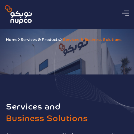
Home
Services & Products
Services & Business Solutions
Services and
Business Solutions