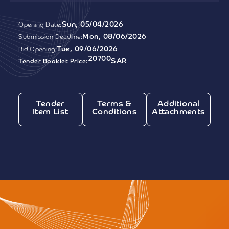
Sun, 05/04/2026
Opening Date:
Mon, 08/06/2026
Submission Deadline:
Tue, 09/06/2026
Bid Opening:
20700
SAR
Tender Booklet Price:
Tender
Terms &
Additional
Item List
Conditions
Attachments