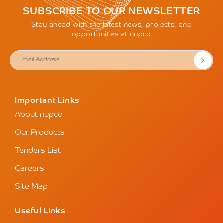
SUBSCRIBE TO OUR NEWSLETTER
Stay ahead with the latest news, projects, and
opportunities at nupco
Important Links
About nupco
Our Products
Tenders List
Careers
Site Map
Useful Links