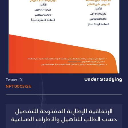
Under Studying
Tender ID
NPT0003/26
الإتفاقية الإطارية المفتوحة للتفصيل
حسب الطلب للتأهيل والأطراف الصناعية