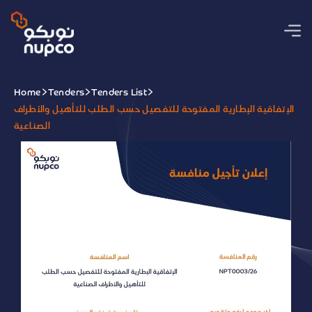
Home
Tenders
Tenders List
الإتفاقية الإطارية المفتوحة للتفصيل حسب الطلب للتأهيل والأطراف
الصناعية