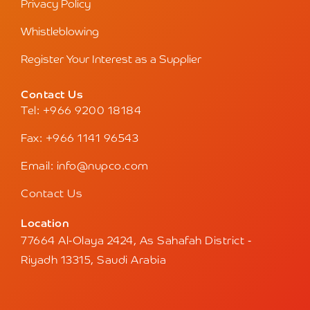
Privacy Policy
Whistleblowing
Register Your Interest as a Supplier
Contact Us
Tel: +966 9200 18184
Fax: +966 1141 96543
Email: info@nupco.com
Contact Us
Location
77664 Al-Olaya 2424, As Sahafah District -
Riyadh 13315, Saudi Arabia