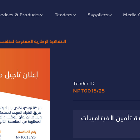
rvices & Products
Tenders
Suppliers
Media 
لمنافسة تأمين الفيتامينات والمعادن
Tender ID
NPT0015/25
الاتفاقية الإطارية 