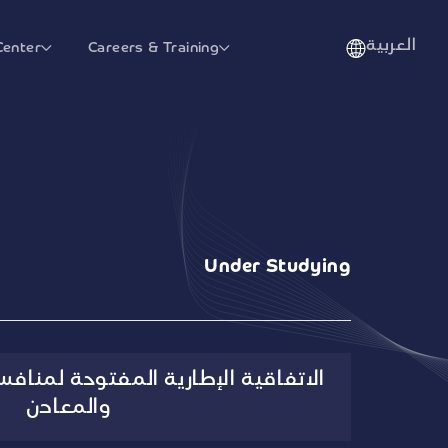
العربية
Center
Careers & Training
Under Studying
المفتوحة لمنافسة تأمين الفيتامينات
والمعادن