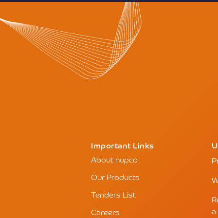
Important Links
U
About nupco
P
Our Products
W
Tenders List
R
a
Careers