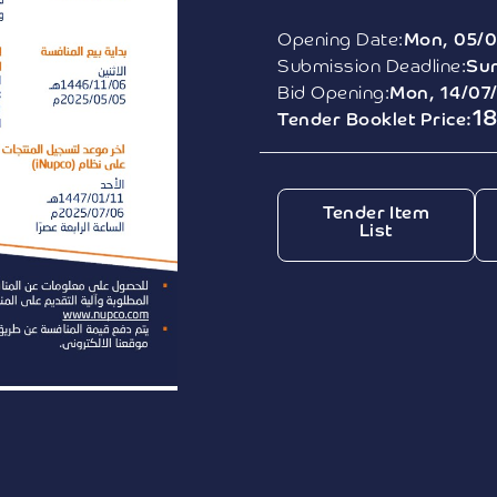
Opening Date:
Mon, 05/0
Submission Deadline:
Sun
Bid Opening:
Mon, 14/07
1
Tender Booklet Price:
Tender Item
List