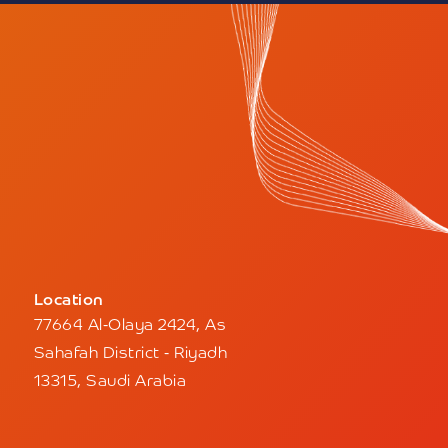
Location
77664 Al-Olaya 2424, As
Sahafah District - Riyadh
13315, Saudi Arabia