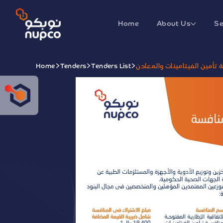
Home
About Us
Se
Home
Tenders
Tenders List
الاتفاقية الإطارية المفتوحة 