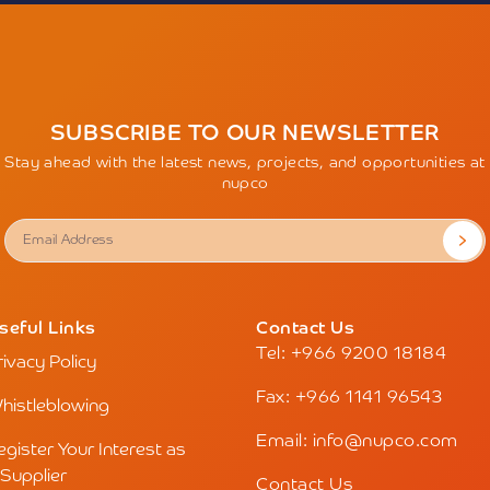
SUBSCRIBE TO OUR NEWSLETTER
Stay ahead with the latest news, projects, and opportunities at
nupco
seful Links
Contact Us
Tel: +966 9200 18184
rivacy Policy
Fax: +966 1141 96543
histleblowing
Email: info@nupco.com
egister Your Interest as
 Supplier
Contact Us