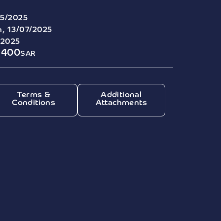
5/2025
, 13/07/2025
/2025
8400
SAR
Terms &
Additional
Conditions
Attachments