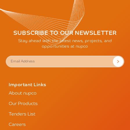
SUBSCRIBE TO OUR NEWSLETTER
Stay ahead with the latest news, projects, and
opportunities at nupco
Important Links
About nupco
Our Products
Tenders List
Careers