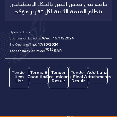
خاصة في فحص العين بالذكاء الإصطناعي
بنظام القيمة الثابتة لكل تقرير مؤكد
Opening Date:
Wed, 16/10/2024
Submission Deadline:
Thu, 17/10/2024
Bid Opening:
7015
SAR
Tender Booklet Price:
Tender
Terms &
Tender
Tender
Additional
Item
Conditions
Preliminary
Final
Attachments
List
Result
Result