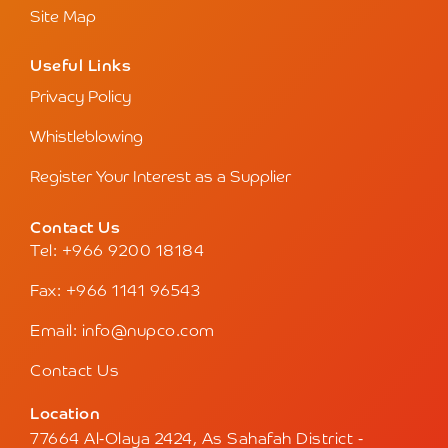
Site Map
Useful Links
Privacy Policy
Whistleblowing
Register Your Interest as a Supplier
Contact Us
Tel: +966 9200 18184
Fax: +966 1141 96543
Email: info@nupco.com
Contact Us
Location
77664 Al-Olaya 2424, As Sahafah District -