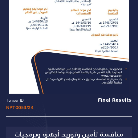
Final Results
Tender ID
NPT0053/24
منافسة تأمين وتوريد أجهزة وبرمجيات