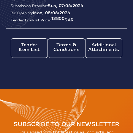
Sun, 07/06/2026
Submission Deadline:
Mon, 08/06/2026
Bid Opening:
13800
SAR
Tender Booklet Price:
Tender
Terms &
Additional
Item List
Conditions
Attachments
SUBSCRIBE TO OUR NEWSLETTER
Stay ahead with the latest news, projects, and