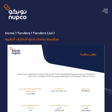
Home
Tenders
Tenders List
منافسة خدمات إدارة النفايات الطبية