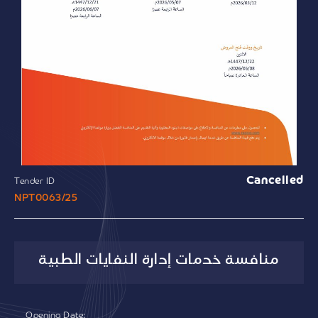
Cancelled
Tender ID
NPT0063/25
منافسة خدمات إدارة النفايات الطبية
Opening Date: