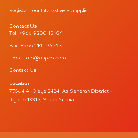
Register Your Interest as a Supplier
Contact Us
Tel: +966 9200 18184
Fax: +966 1141 96543
Email: info@nupco.com
Contact Us
Location
77664 Al-Olaya 2424, As Sahafah District -
Riyadh 13315, Saudi Arabia