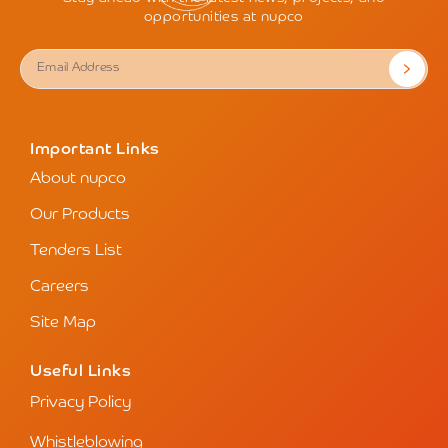
opportunities at nupco
Important Links
About nupco
Our Products
Tenders List
Careers
Site Map
Useful Links
Privacy Policy
Whistleblowing