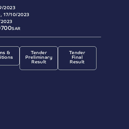
9/2023
, 17/10/2023
/2023
0700
SAR
ms &
Tender
Tender
itions
Preliminary
Final
Result
Result