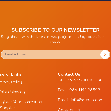
SUBSCRIBE TO OUR NEWSLETTER
Stay ahead with the latest news, projects, and opportunities at
nupco
seful Links
Contact Us
Tel: +966 9200 18184
rivacy Policy
Fax: +966 1141 96543
histleblowing
Email: info@nupco.com
egister Your Interest as
 Supplier
Contact Us