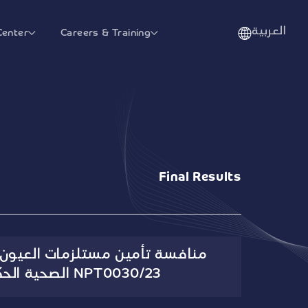
العربية
Center
Careers & Training
Final Results
تلزمات العيون الإلحاقية للجهات
الصحية الحكومية رقم NPT0030/23