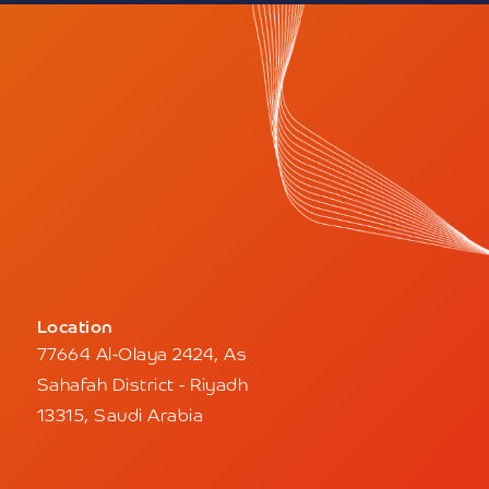
Location
77664 Al-Olaya 2424, As
Sahafah District - Riyadh
13315, Saudi Arabia