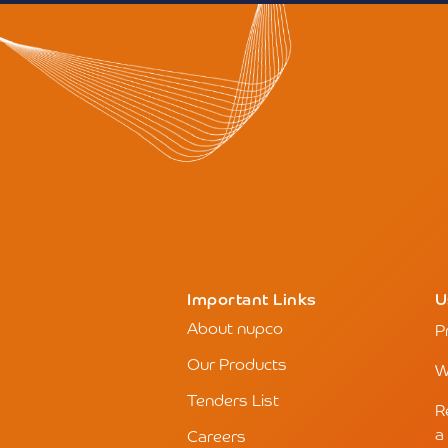
Important Links
U
About nupco
P
Our Products
W
Tenders List
R
a
Careers