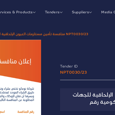
rvices & Products
Tenders
Suppliers
Media 
منافسة تأمين مستلزمات العيون الإلحاقية للجهات الصحية الحكومية رقم NPT0030/23
Tender ID
NPT0030/23
منافسة تأمين مس