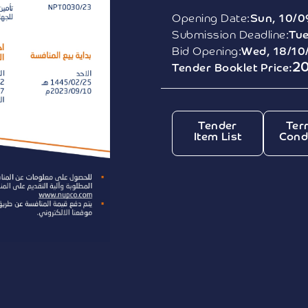
Opening Date:
Sun, 10/0
Submission Deadline:
Tue
Bid Opening:
Wed, 18/10
2
Tender Booklet Price:
Tender
Ter
Item List
Cond