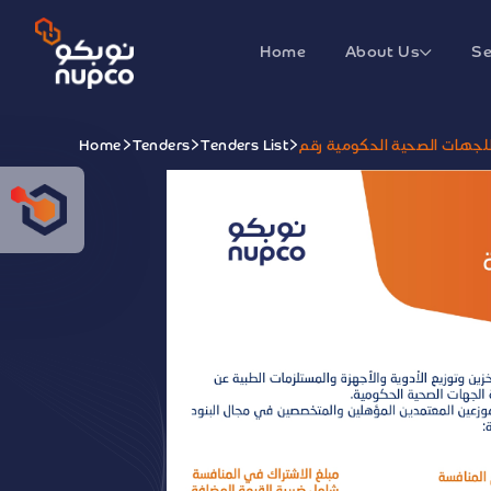
Home
About Us
Se
Home
Tenders
Tenders List