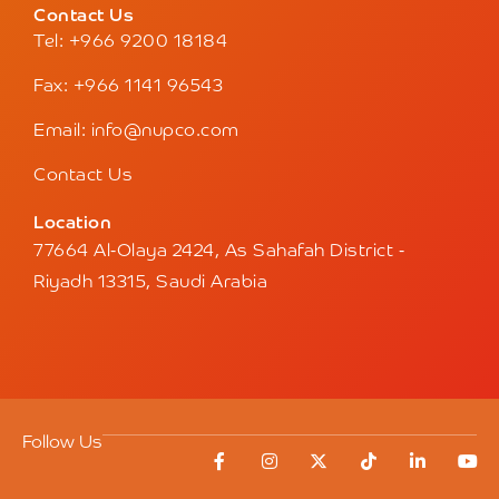
Contact Us
Tel: +966 9200 18184
Fax: +966 1141 96543
Email: info@nupco.com
Contact Us
Location
77664 Al-Olaya 2424, As Sahafah District -
Riyadh 13315, Saudi Arabia
Follow Us