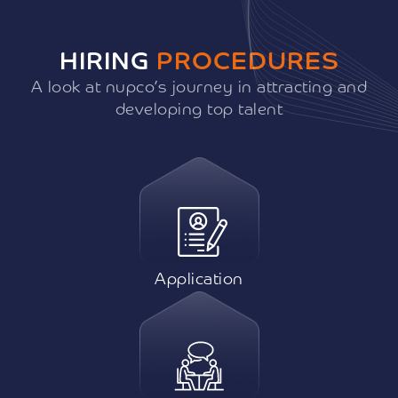
HIRING
PROCEDURES
A look at nupco’s journey in attracting and
developing top talent
Application