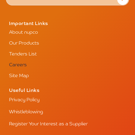
Important Links
About nupco
Our Products
Tenders List
Careers
Site Map
Useful Links
Privacy Policy
Whistleblowing
Register Your Interest as a Supplier