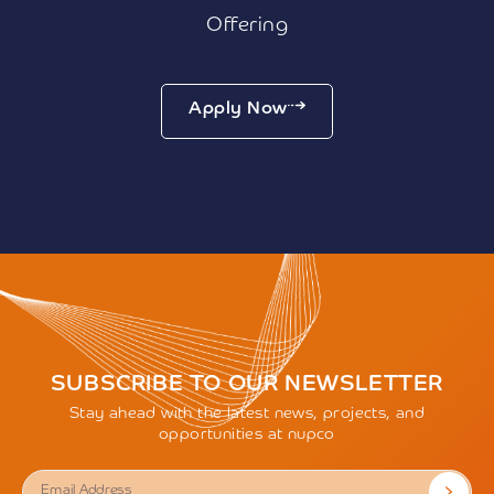
Offering
Apply Now
SUBSCRIBE TO OUR NEWSLETTER
Stay ahead with the latest news, projects, and
opportunities at nupco