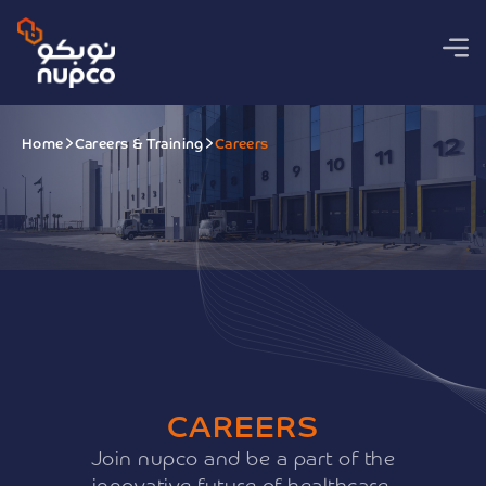
Home
Careers & Training
Careers
CAREERS
Join nupco and be a part of the