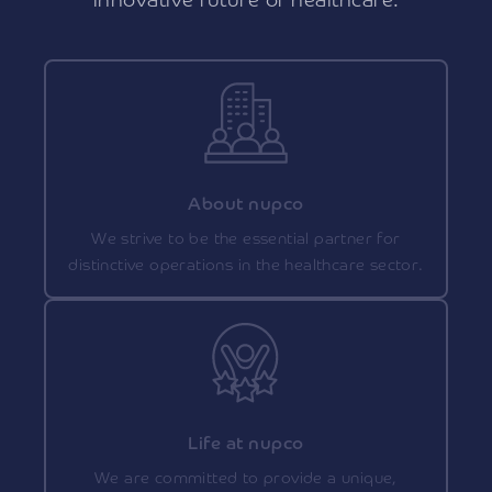
innovative future of healthcare.
About nupco
We strive to be the essential partner for
distinctive operations in the healthcare sector.
Life at nupco
We are committed to provide a unique,