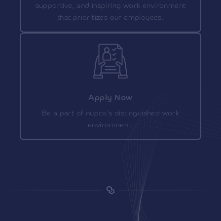
supportive, and inspiring work environment
that prioritizes our employees.
Apply Now
Be a part of nupco’s distinguished work
environment.