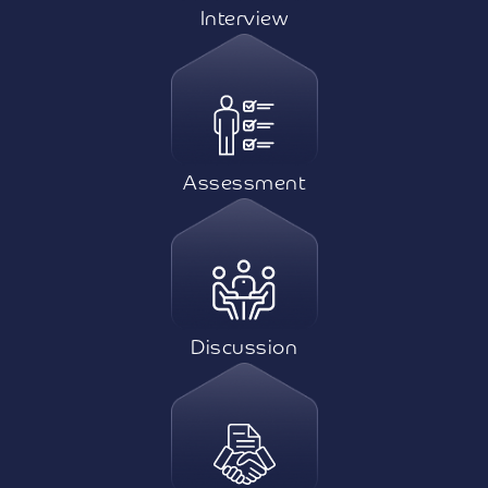
Interview
Assessment
Discussion