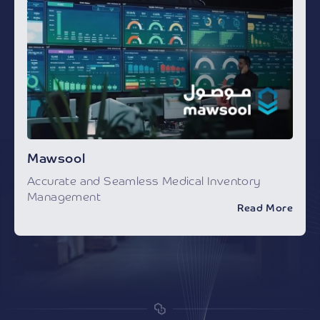
Mawsool
Accurate and Seamless Medical Inventory
Management
Read More