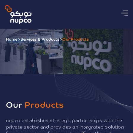
Home
Services & Products
Our Products
Our
Products
nupco establishes strategic partnerships with the
private sector and provides an integrated solution