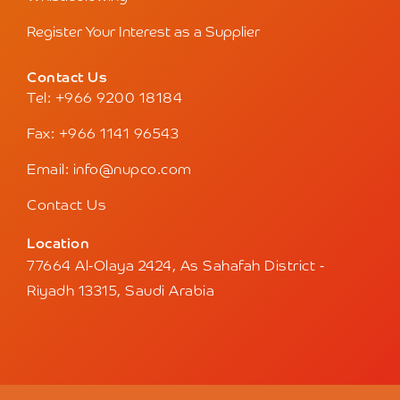
Register Your Interest as a Supplier
Contact Us
Tel: +966 9200 18184
Fax: +966 1141 96543
Email: info@nupco.com
Contact Us
Location
77664 Al-Olaya 2424, As Sahafah District -
Riyadh 13315, Saudi Arabia