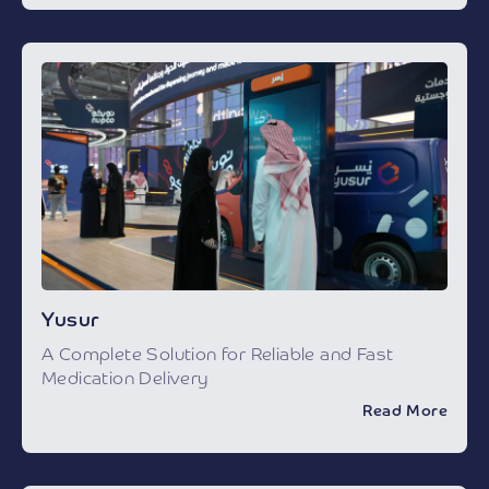
Yusur
A Complete Solution for Reliable and Fast
Medication Delivery
Read More