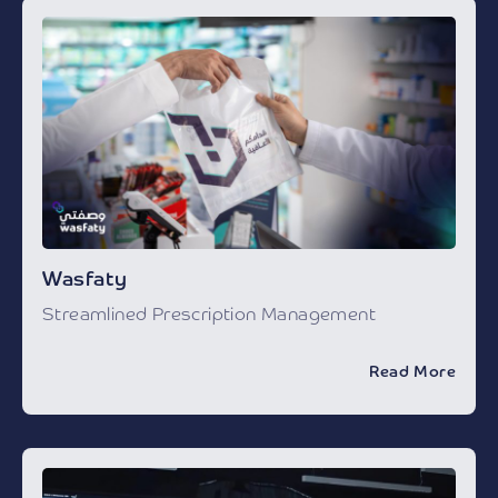
Wasfaty
Streamlined Prescription Management
Read More