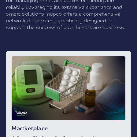
for managing medical supplies efficiently and
reliably. Leveraging its extensive experience and
smart solutions, nupco offers a comprehensive
network of services, specifically designed to
support the success of your healthcare business.
Martketplace