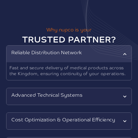
Why nupco is your
TRUSTED PARTNER?
Reliable Distribution Network
Fast and secure delivery of medical products across
the Kingdom, ensuring continuity of your operations.
Advanced Technical Systems
Cost Optimization & Operational Efficiency