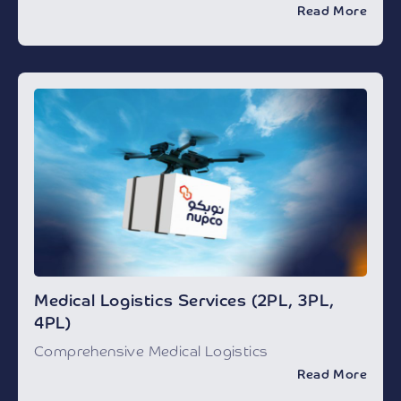
Read More
Medical Logistics Services (2PL, 3PL,
4PL)
Comprehensive Medical Logistics
Read More