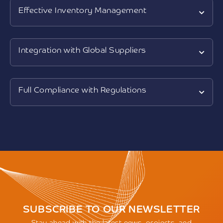
Effective Inventory Management
Integration with Global Suppliers
Full Compliance with Regulations
SUBSCRIBE TO OUR NEWSLETTER