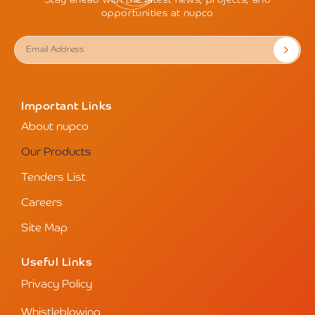
Stay ahead with the latest news, projects, and
opportunities at nupco
Important Links
About nupco
Our Products
Tenders List
Careers
Site Map
Useful Links
Privacy Policy
Whistleblowing