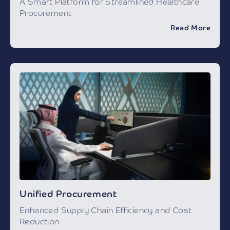
A Smart Platform for Streamlined Healthcare
Procurement
Read More
Unified Procurement
Enhanced Supply Chain Efficiency and Cost
Reduction