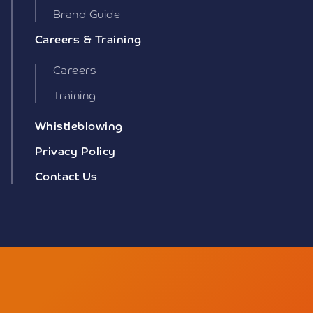
Brand Guide
Careers & Training
Careers
Training
Whistleblowing
Privacy Policy
Contact Us