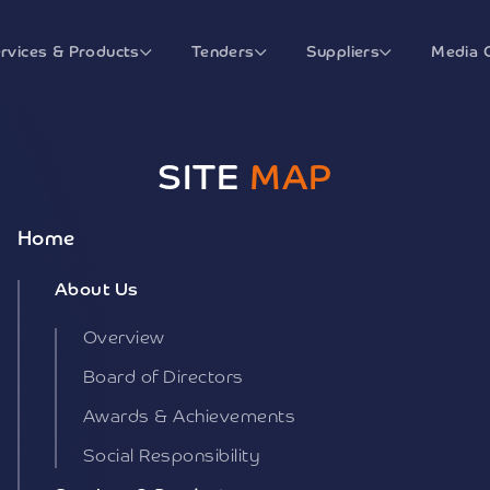
rvices & Products
Tenders
Suppliers
Media 
SITE
MAP
Home
About Us
Overview
Board of Directors
Awards & Achievements
Social Responsibility