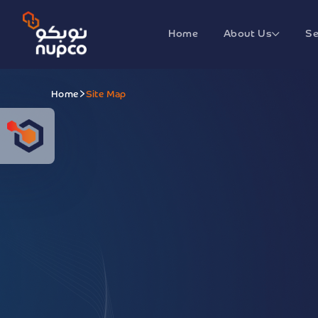
Home
About Us
Se
Home
Site Map