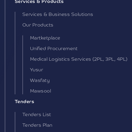
Services & Products
Services & Business Solutions
Our Products
Martketplace
Unified Procurement
Medical Logistics Services (2PL, 3PL, 4PL)
Yusur
Wasfaty
Mawsool
Tenders
Tenders List
Tenders Plan