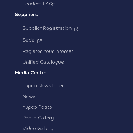
Tenders FAQs
Suppliers
Supplier Registration
Sada
Register Your Interest
Unified Catalogue
Media Center
nupco Newsletter
News
nupco Posts
Photo Gallery
Video Gallery