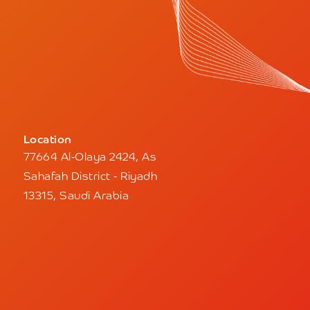
Location
77664 Al-Olaya 2424, As
Sahafah District - Riyadh
13315, Saudi Arabia