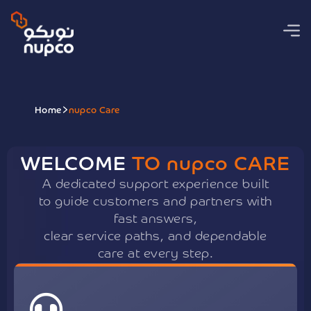
Home
nupco Care
WELCOME
TO
nupco
CARE
A dedicated support experience built
to guide customers and partners with
fast answers,
clear service paths, and dependable
care at every step.