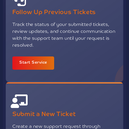
Follow Up Previous Tickets
Track the status of your submitted tickets,
review updates, and continue communication
with the support team until your request is
resolved.
Start Service
Submit a New Ticket
Create a new support request through