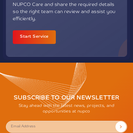
NUPCO Care and share the required details
so the right team can review and assist you
efficiently.
Start Service
SUBSCRIBE TO OUR NEWSLETTER
Stay ahead with the latest news, projects, and
opportunities at nupco