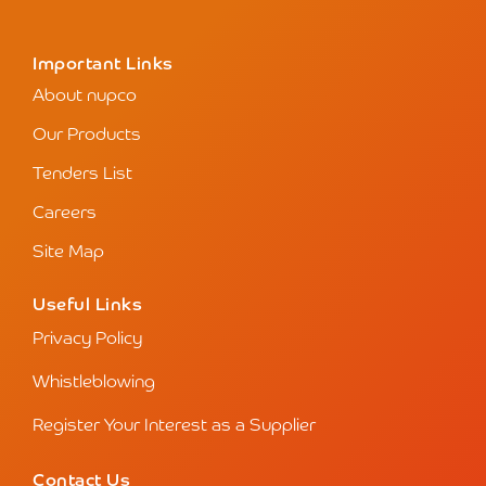
Important Links
About nupco
Our Products
Tenders List
Careers
Site Map
Useful Links
Privacy Policy
Whistleblowing
Register Your Interest as a Supplier
Contact Us