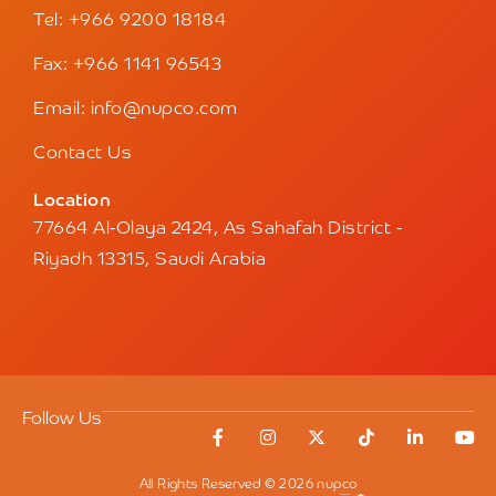
Tel: +966 9200 18184
Fax: +966 1141 96543
Email: info@nupco.com
Contact Us
Location
77664 Al-Olaya 2424, As Sahafah District -
Riyadh 13315, Saudi Arabia
Follow Us
All Rights Reserved © 2026 nupco