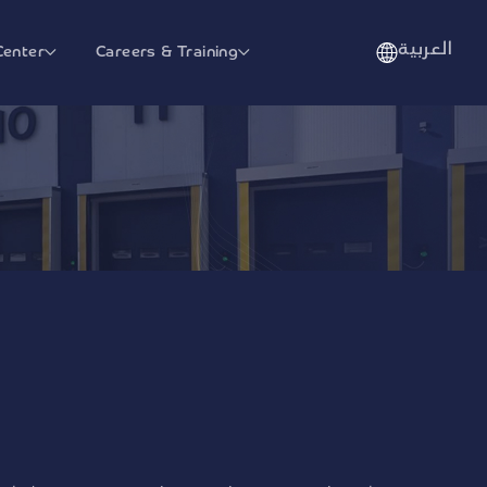
العربية
Center
Careers & Training