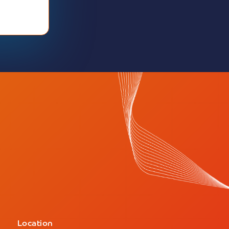
Location