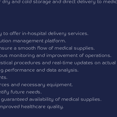
or dry and cold storage and direct delivery to med
to offer in-hospital delivery services.
ibution management platform.
ensure a smooth flow of medical supplies.
uous monitoring and improvement of operations.
stical procedures and real-time updates on actual
ng performance and data analysis.
nts.
urces and necessary equipment.
tify future needs.
 guaranteed availability of medical supplies.
improved healthcare quality.