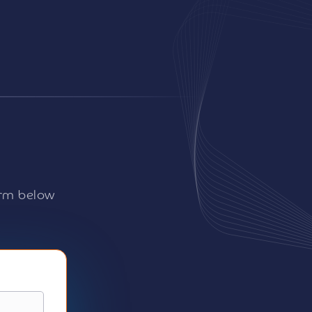
orm below