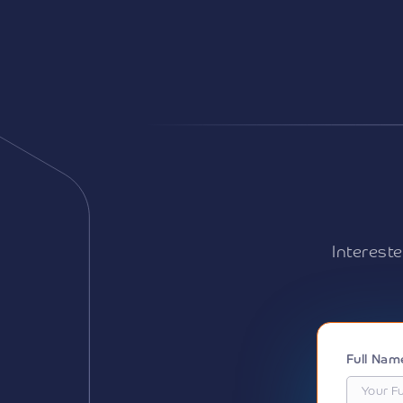
Interest
Full Na