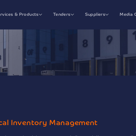
rvices & Products
Tenders
Suppliers
Media 
cal Inventory Management