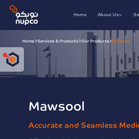
Home
About Us
Se
Home
Services & Products
Our Products
Mawsool
Mawsool
Accurate and Seamless Medi