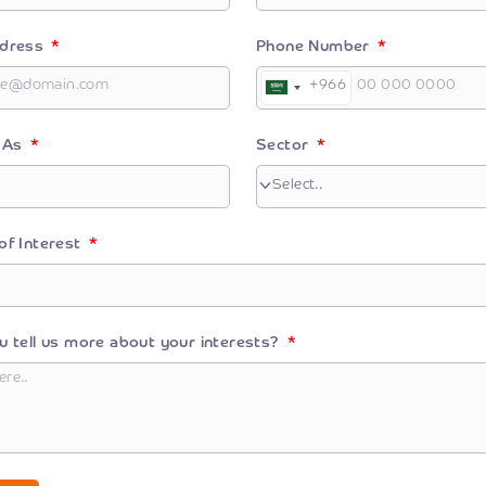
ddress
Phone Number
+966
Saudi
Arabia
+966
r As
Sector
of Interest
u tell us more about your interests?