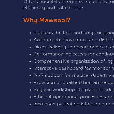
Offers hospitals integrated solutions f
efficiency and patient care.
Why Mawsool?
nupco is the first and only company 
An integrated inventory and distr
Direct delivery to departments to 
Performance indicators for contin
Comprehensive organization of logi
Interactive dashboard for monitori
24/7 support for medical departme
Provision of qualified human reso
Regular workshops to plan and iden
Efficient operational processes and
Increased patient satisfaction and 