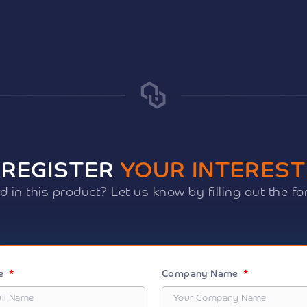
REGISTER
YOUR INTEREST
ed in this product? Let us know by filling out the f
me
Company Name