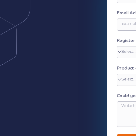
Email A
Registe
Product 
Could yo