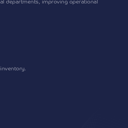
ical departments, improving operational
 inventory.