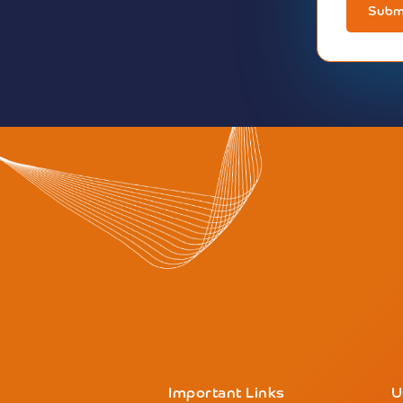
Subm
Important Links
U