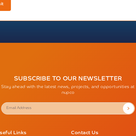
it
SUBSCRIBE TO OUR NEWSLETTER
Stay ahead with the latest news, projects, and opportunities at
nupco
seful Links
Contact Us