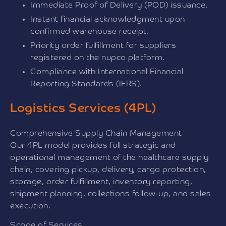
Immediate Proof of Delivery (POD) issuance.
Instant financial acknowledgment upon
confirmed warehouse receipt.
Priority order fulfillment for suppliers
registered on the nupco platform.
Compliance with International Financial
Reporting Standards (IFRS).
Logistics Services (4PL)
Comprehensive Supply Chain Management
Our 4PL model provides full strategic and
operational management of the healthcare supply
chain, covering pickup, delivery, cargo protection,
storage, order fulfillment, inventory reporting,
shipment planning, collections follow-up, and sales
execution.
Scope of Services