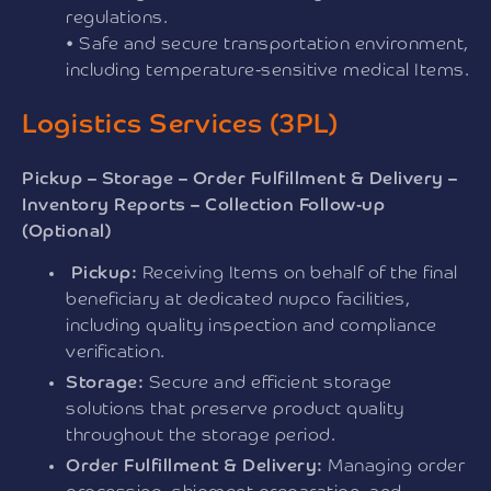
regulations.
• Safe and secure transportation environment,
including temperature-sensitive medical Items.
Logistics Services (3PL)
Pickup – Storage – Order Fulfillment & Delivery –
Inventory Reports – Collection Follow-up
(Optional)
Pickup:
Receiving Items on behalf of the final
beneficiary at dedicated nupco facilities,
including quality inspection and compliance
verification.
Storage:
Secure and efficient storage
solutions that preserve product quality
throughout the storage period.
Order Fulfillment & Delivery:
Managing order