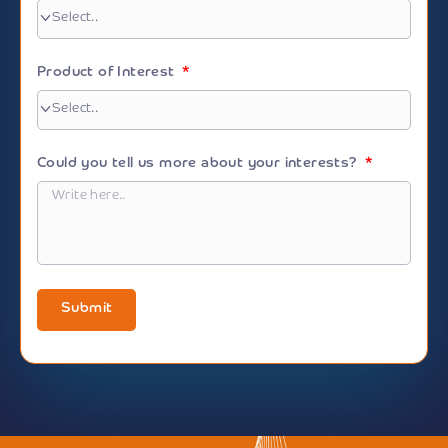
Product of Interest
Could you tell us more about your interests?
Submit