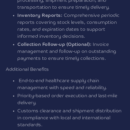
processing, shipment preparation, and
transportation to ensure timely delivery.
Inventory Reports:
Comprehensive periodic
reports covering stock levels, consumption
rates, and expiration dates to support
informed inventory decisions.
Collection Follow-up (Optional):
Invoice
management and follow-up on outstanding
payments to ensure timely collections.
Additional Benefits
End-to-end healthcare supply chain
management with speed and reliability.
Priority-based order execution and last-mile
delivery.
Customs clearance and shipment distribution
in compliance with local and international
standards.