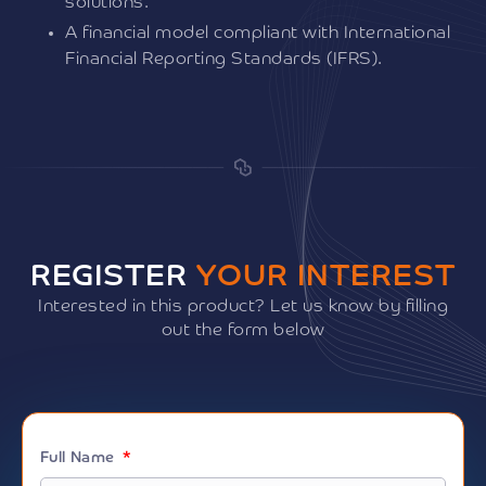
solutions.
A financial model compliant with International
Financial Reporting Standards (IFRS).
REGISTER
YOUR INTEREST
Interested in this product? Let us know by filling
out the form below
Full Name