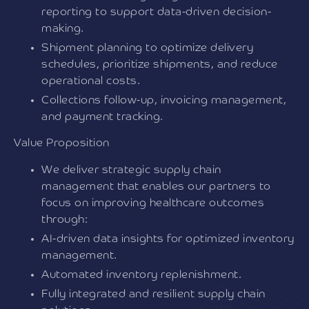
reporting to support data-driven decision-
making.
Shipment planning to optimize delivery
schedules, prioritize shipments, and reduce
operational costs.
Collections follow-up, invoicing management,
and payment tracking.
Value Proposition
We deliver strategic supply chain
management that enables our partners to
focus on improving healthcare outcomes
through:
AI-driven data insights for optimized inventory
management.
Automated inventory replenishment.
Fully integrated and resilient supply chain