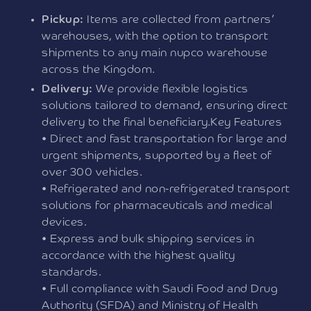
Pickup:
Items are collected from partners’
warehouses, with the option to transport
shipments to any main nupco warehouse
across the Kingdom.
Delivery:
We provide flexible logistics
solutions tailored to demand, ensuring direct
delivery to the final beneficiary.Key Features
• Direct and fast transportation for large and
urgent shipments, supported by a fleet of
over 300 vehicles.
• Refrigerated and non-refrigerated transport
solutions for pharmaceuticals and medical
devices.
• Express and bulk shipping services in
accordance with the highest quality
standards.
• Full compliance with Saudi Food and Drug
Authority (SFDA) and Ministry of Health