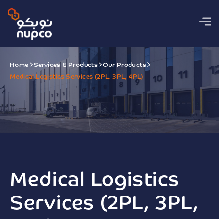
Home
Services & Products
Our Products
Medical Logistics Services (2PL, 3PL, 4PL)
Medical Logistics
Services (2PL, 3PL,