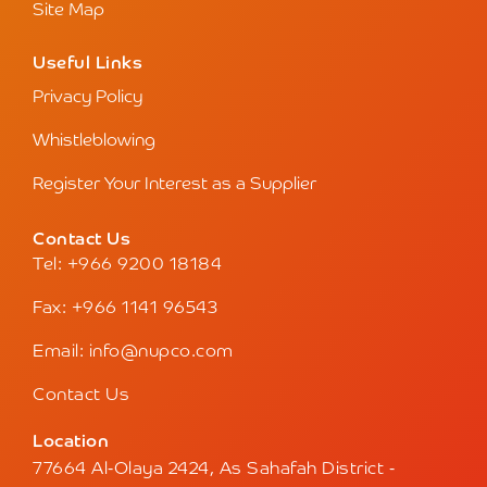
Site Map
Useful Links
Privacy Policy
Whistleblowing
Register Your Interest as a Supplier
Contact Us
Tel: +966 9200 18184
Fax: +966 1141 96543
Email: info@nupco.com
Contact Us
Location
77664 Al-Olaya 2424, As Sahafah District -