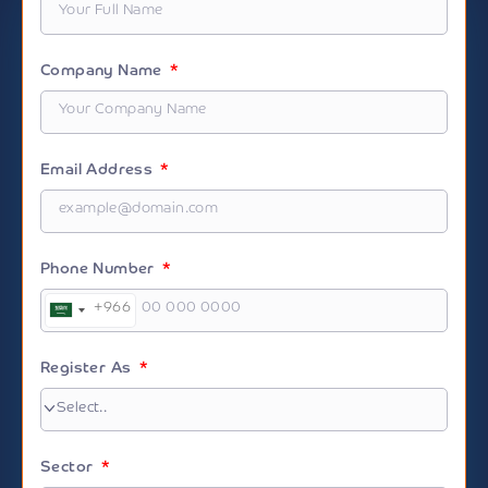
Company Name
Email Address
Phone Number
+966
Saudi
Arabia
+966
Register As
Sector