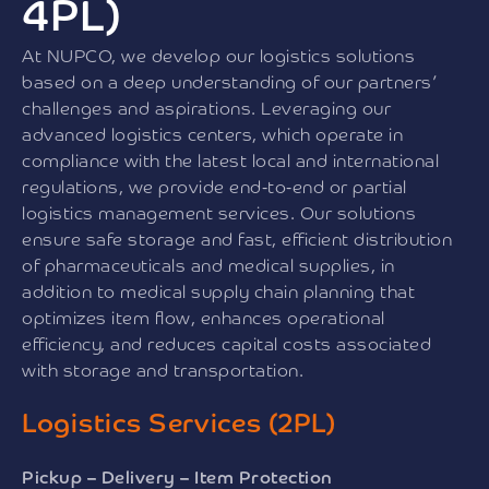
4PL)
At NUPCO, we develop our logistics solutions
based on a deep understanding of our partners’
challenges and aspirations. Leveraging our
advanced logistics centers, which operate in
compliance with the latest local and international
regulations, we provide end-to-end or partial
logistics management services. Our solutions
ensure safe storage and fast, efficient distribution
of pharmaceuticals and medical supplies, in
addition to medical supply chain planning that
optimizes item flow, enhances operational
efficiency, and reduces capital costs associated
with storage and transportation.
Logistics Services (2PL)
Pickup – Delivery – Item Protection