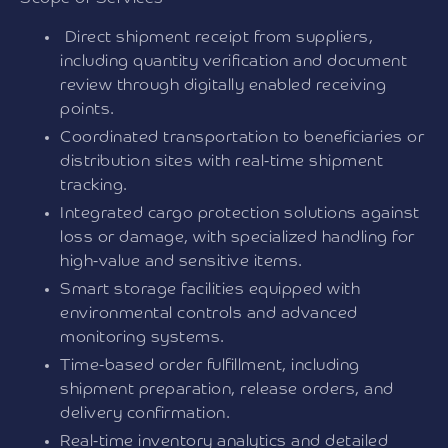
Direct shipment receipt from suppliers,
including quantity verification and document
review through digitally enabled receiving
points.
Coordinated transportation to beneficiaries or
distribution sites with real-time shipment
tracking.
Integrated cargo protection solutions against
loss or damage, with specialized handling for
high-value and sensitive items.
Smart storage facilities equipped with
environmental controls and advanced
monitoring systems.
Time-based order fulfillment, including
shipment preparation, release orders, and
delivery confirmation.
Real-time inventory analytics and detailed