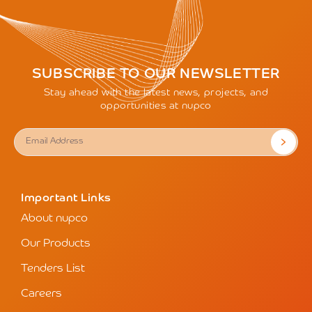
SUBSCRIBE TO OUR NEWSLETTER
Stay ahead with the latest news, projects, and
opportunities at nupco
Important Links
About nupco
Our Products
Tenders List
Careers