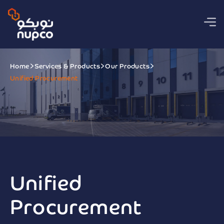
Home
Services & Products
Our Products
Unified Procurement
Unified
Procurement