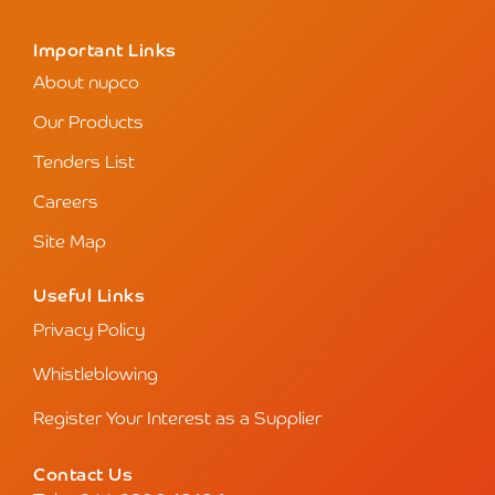
Important Links
About nupco
Our Products
Tenders List
Careers
Site Map
Useful Links
Privacy Policy
Whistleblowing
Register Your Interest as a Supplier
Contact Us