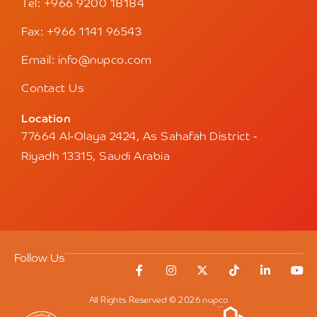
Tel: +966 9200 18184
Fax: +966 1141 96543
Email: info@nupco.com
Contact Us
Location
77664 Al-Olaya 2424, As Sahafah District -
Riyadh 13315, Saudi Arabia
Follow Us
All Rights Reserved © 2026 nupco