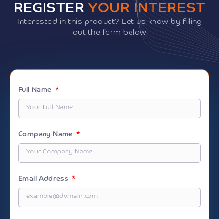
REGISTER
YOUR INTEREST
Interested in this product? Let us know by filling
out the form below
Full Name
Company Name
Email Address