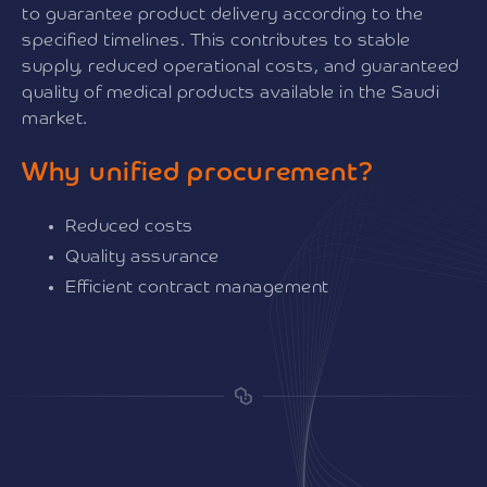
to guarantee product delivery according to the
specified timelines. This contributes to stable
supply, reduced operational costs, and guaranteed
quality of medical products available in the Saudi
market.
Why unified procurement?
Reduced costs
Quality assurance
Efficient contract management