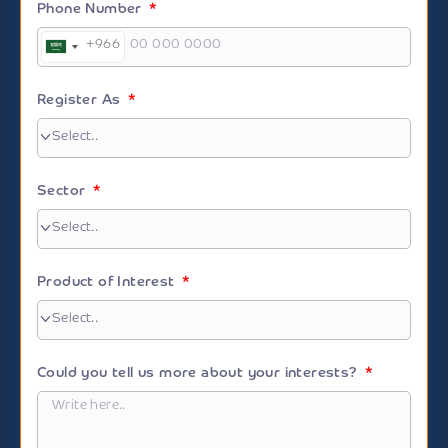
Phone Number
+966
Saudi
Arabia
+966
Register As
Sector
Product of Interest
Could you tell us more about your interests?