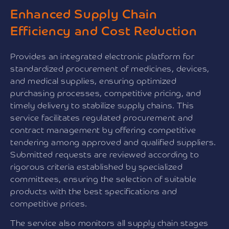
Enhanced Supply Chain
Efficiency and Cost Reduction
Provides an integrated electronic platform for
standardized procurement of medicines, devices,
and medical supplies, ensuring optimized
purchasing processes, competitive pricing, and
timely delivery to stabilize supply chains. This
service facilitates regulated procurement and
contract management by offering competitive
tendering among approved and qualified suppliers.
Submitted requests are reviewed according to
rigorous criteria established by specialized
committees, ensuring the selection of suitable
products with the best specifications and
competitive prices.
The service also monitors all supply chain stages