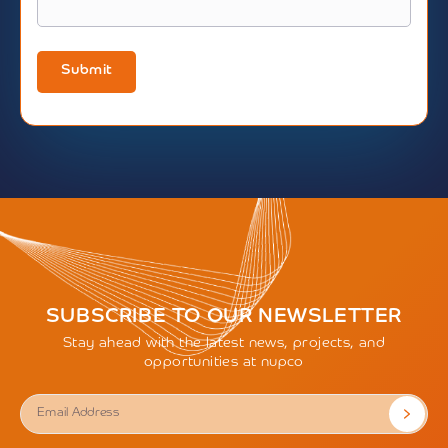
Submit
SUBSCRIBE TO OUR NEWSLETTER
Stay ahead with the latest news, projects, and
opportunities at nupco