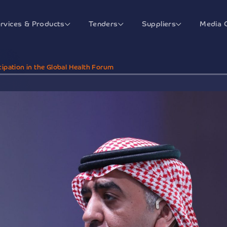
rvices & Products
Tenders
Suppliers
Media 
ipation in the Global Health Forum