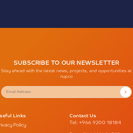
The Company urges every
cts the growing momentum
these misleading actions a
ector, driven by the
of the entity before deali
sformation efforts to
any personal information
models based on
Accordingly, the Compan
ity. The event will also
responsibility for any act
position as an advanced
outside of its official cha
ging technologies,
the Company’s trademark 
mputing, and digital
permission and impersonat
e service quality and
exposes the perpetrators 
Individuals are encourag
to witness the largest
SUBSCRIBE TO OUR NEWSLETTER
misleading content by vi
hibition’s launch in 2018,
sending an email to
wbn
Stay ahead with the latest news, projects, and opportunities at
ion as a global center for
nupco
dge exchange, and
an register via the
alhealthsaudi.com
.
seful Links
Contact Us
Tel: +966 9200 18184
rivacy Policy