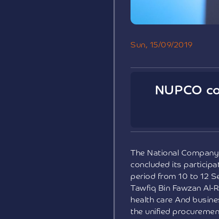
Sun, 15/09/2019
NUPCO con
The National Company 
concluded its participa
period from 10 to 12 S
Tawfiq Bin Fawzan Al-R
health care And busine
the unified procuremen