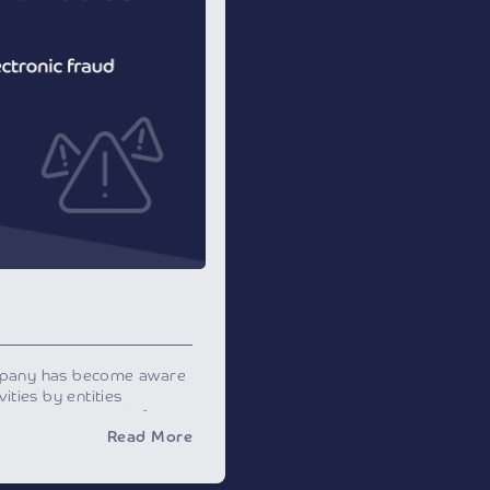
mpany has become aware
ities by entities
ny on various platforms
Read More
s to obtain your
ou to conduct certain
r fraudulent purposes.