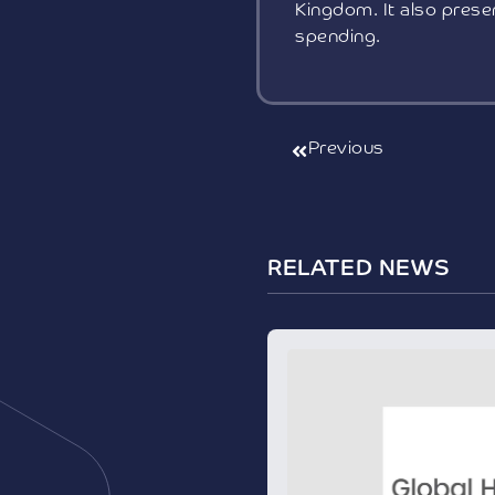
Kingdom. It also presen
spending.
Previous
RELATED NEWS