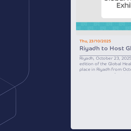
Thu, 23/10/2025
Riyadh, October 23, 202
edition of the Global Heal
place in Riyadh from Oc
by the Ministry of Healt
Health Sector Transform
initiative of Saudi Vision
As one of the region’s m
events, the exhibition wi
international speakers a
countries, along with heal
investors, and innovators
than 2,000 brands from m
local companies specializ
technologies and service