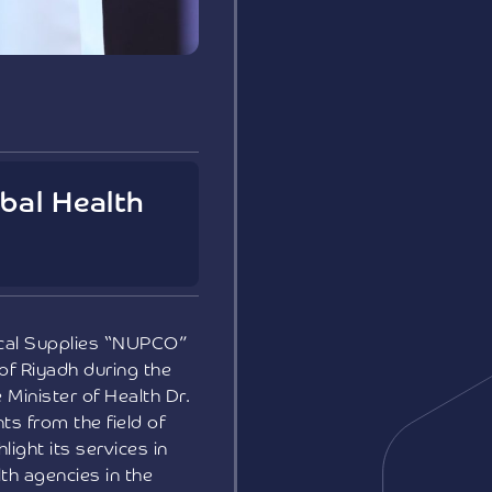
bal Health
ical Supplies “NUPCO”
 of Riyadh during the
Minister of Health Dr.
s from the field of
ight its services in
th agencies in the