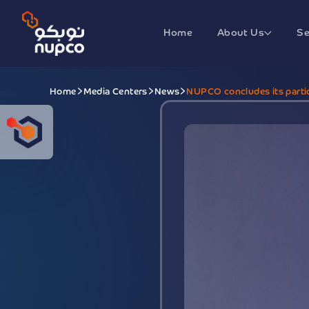
Home
About Us
Se
Home
Media Centers
News
NUPCO concludes its partic