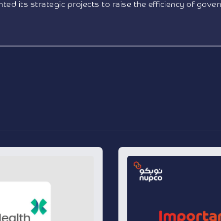
ted its strategic projects to raise the efficiency of gove