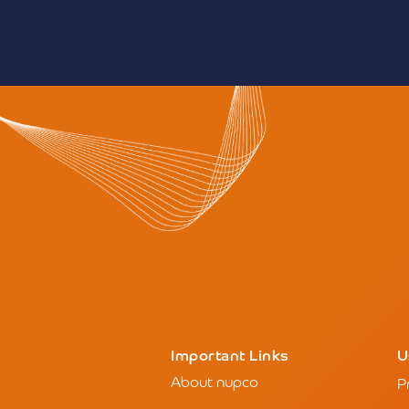
This year’s event refle
in the Saudi healthcare s
Ministry of Health’s tran
adopt modern business 
efficiency and sustainabil
highlight the Kingdom’s 
model in employing emer
particularly AI, cloud co
infrastructure, to improv
operational efficiency.
This edition is expected 
participation since the ex
solidifying Riyadh’s posit
health dialogue, knowle
innovation.
Those wishing to attend c
official website:
www.glob
— SPA
News source:
click here
Important Links
U
About nupco
P