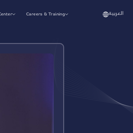
العربية
Center
Careers & Training