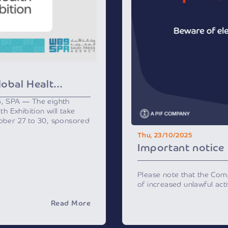
Riyadh to Host Global Health Exhibition Next Week
5, SPA — The eighth
th Exhibition will take
tober 27 to 30, sponsored
h and supported by the
Thu, 23/10/2025
ation Program, a key
Important notice
 2030.
ost prominent healthcare
ll bring together over 500
Please note that the Co
nd experts from 25
of increased unlawful activ
thcare leaders, officials,
impersonating the Compa
, and will feature more
Read More
and social medial channel
ajor international and
personal data or invite y
ing in healthcare
financial transactions fo
s.