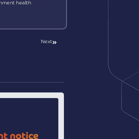
rnment health
Next