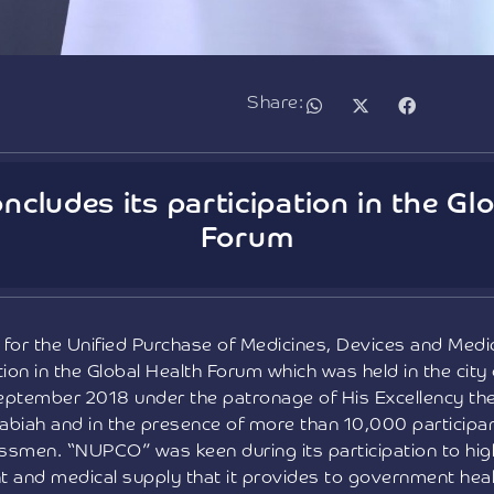
Share:
cludes its participation in the Glo
Forum
for the Unified Purchase of Medicines, Devices and Med
tion in the Global Health Forum which was held in the city
eptember 2018 under the patronage of His Excellency the 
abiah and in the presence of more than 10,000 participant
ssmen. “NUPCO” was keen during its participation to highl
t and medical supply that it provides to government heal