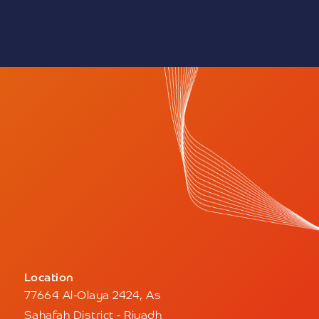
one to be careful of
nd to verify the identity
ng with it and providing
.
y disclaims any
ivity that takes place
nnels, noting that using
without official
ing its legal personality
to legal accountability.
ed to report any
siting our website or
@nupco.com
Location
77664 Al-Olaya 2424, As
Sahafah District - Riyadh