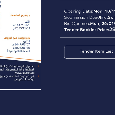
Opening Date:
Mon, 10/1
Submission Deadline:
Sun
Bid Opening:
Mon, 26/01
2
Tender Booklet Price:
Tender Item List