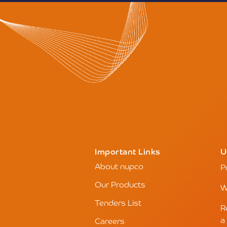
Important Links
U
About nupco
P
Our Products
W
Tenders List
R
a
Careers