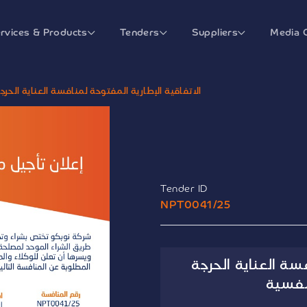
rvices & Products
Tenders
Suppliers
Media 
لمنافسة العناية الحرجة والأمراض العصبية والنفسية
Tender ID
NPT0041/25
الاتفاقية الإطاري
والأم