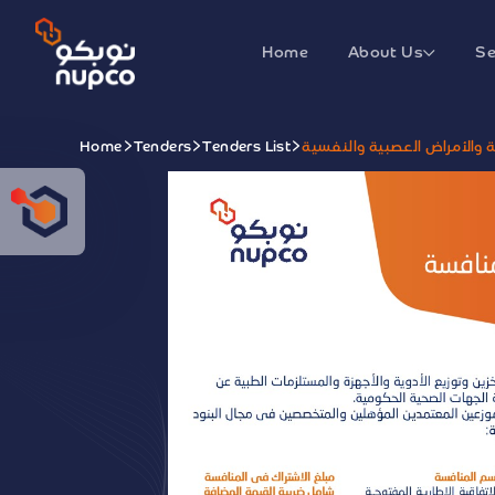
Home
About Us
Se
Home
Tenders
Tenders List
الاتفاقية الإطارية المفتوحة 