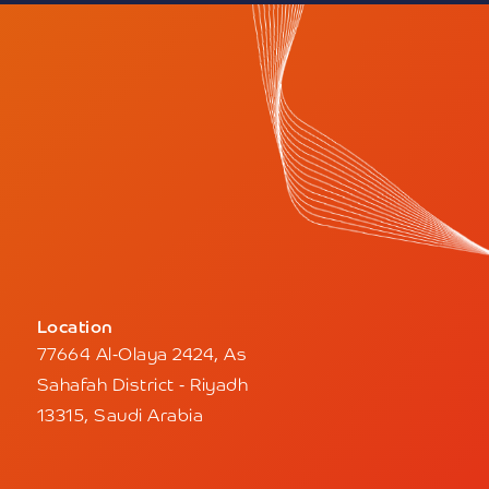
Location
77664 Al-Olaya 2424, As
Sahafah District - Riyadh
13315, Saudi Arabia