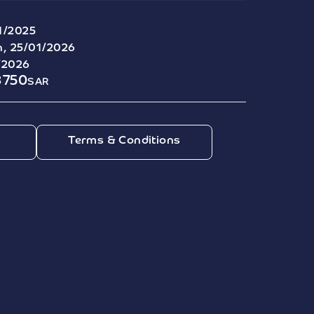
1/2025
, 25/01/2026
/2026
8750
SAR
Terms & Conditions