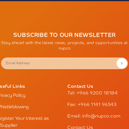
SUBSCRIBE TO OUR NEWSLETTER
Stay ahead with the latest news, projects, and opportunities at
nupco
seful Links
Contact Us
Tel: +966 9200 18184
rivacy Policy
Fax: +966 1141 96543
histleblowing
Email: info@nupco.com
egister Your Interest as
 Supplier
Contact Us