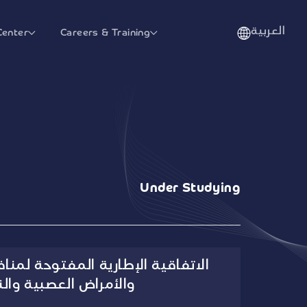
العربية
Center
Careers & Training
Under Studying
ة المفتوحة لمنافسة العناية الحرجة
راض العصبية والنفسية