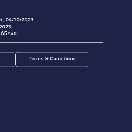
d, 04/10/2023
/2023
165
SAR
Terms & Conditions