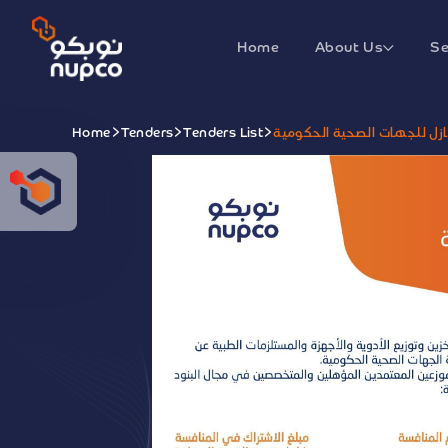
Home
About Us
Se
Home
Tenders
Tenders List
تقديم خدمة الغسيل الكلوي 