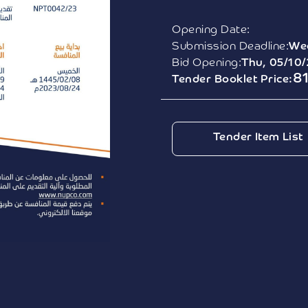
Opening Date:
Submission Deadline:
We
Bid Opening:
Thu, 05/10
8
Tender Booklet Price:
Tender Item List