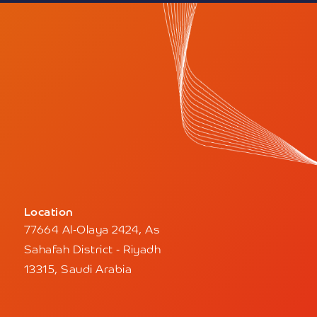
Location
77664 Al-Olaya 2424, As
Sahafah District - Riyadh
13315, Saudi Arabia