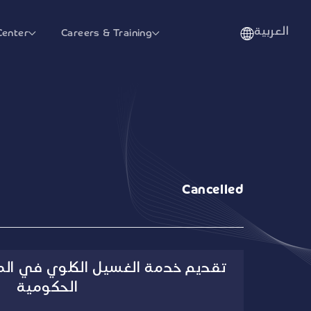
العربية
Center
Careers & Training
Cancelled
الكلوي في المنازل للجهات الصحية
الحكومية