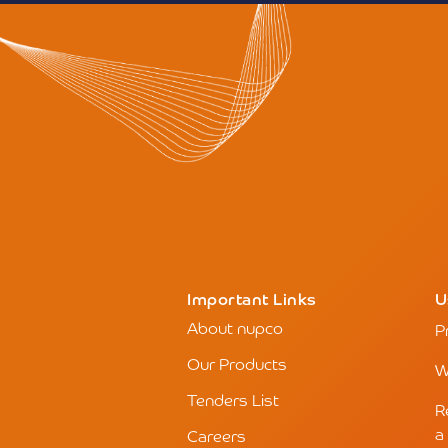
Important Links
U
About nupco
P
Our Products
W
Tenders List
R
a
Careers