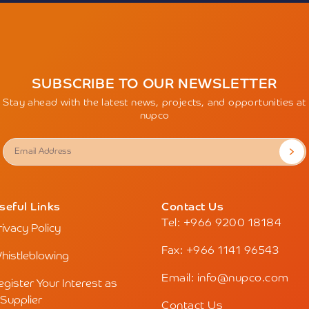
SUBSCRIBE TO OUR NEWSLETTER
Stay ahead with the latest news, projects, and opportunities at
nupco
seful Links
Contact Us
Tel: +966 9200 18184
rivacy Policy
Fax: +966 1141 96543
histleblowing
Email: info@nupco.com
egister Your Interest as
 Supplier
Contact Us