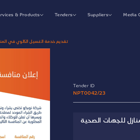
rvices & Products
Tenders
Suppliers
Media 
في المنازل للجهات الصحية الحكومية
Tender ID
NPT0042/23
تقديم خدمة الغسيل 