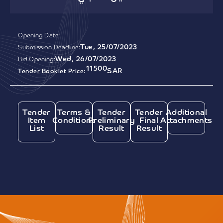
Opening Date:
Tue, 25/07/2023
Submission Deadline:
Wed, 26/07/2023
Bid Opening:
11500
SAR
Tender Booklet Price:
Tender
Terms &
Tender
Tender
Additional
Item
Conditions
Preliminary
Final
Attachments
List
Result
Result