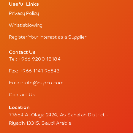
Useful Links
Privacy Policy
Whistleblowing
Register Your Interest as a Supplier
Contact Us
Tel: +966 9200 18184
Fax: +966 1141 96543
Email: info@nupco.com
Contact Us
Location
77664 Al-Olaya 2424, As Sahafah District -
Riyadh 13315, Saudi Arabia