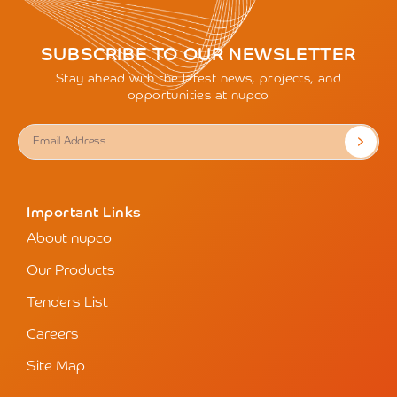
SUBSCRIBE TO OUR NEWSLETTER
Stay ahead with the latest news, projects, and
opportunities at nupco
Important Links
About nupco
Our Products
Tenders List
Careers
Site Map