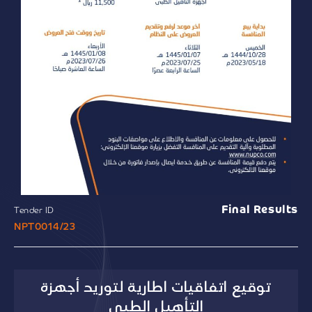
Final Results
Tender ID
NPT0014/23
توقيع اتفاقيات اطارية لتوريد أجهزة
التأهيل الطبي