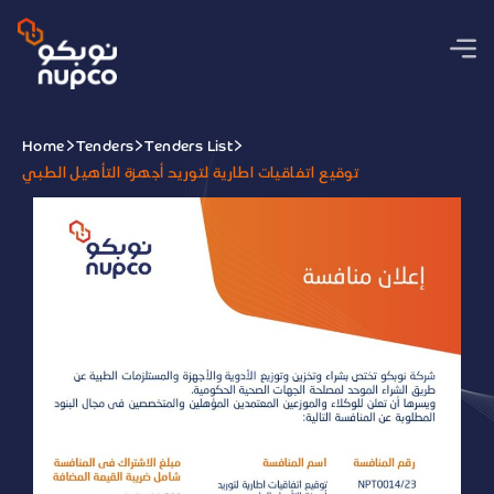
Home
Tenders
Tenders List
توقيع اتفاقيات اطارية لتوريد أجهزة التأهيل الطبي