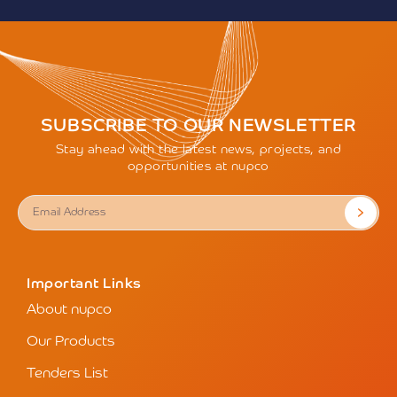
SUBSCRIBE TO OUR NEWSLETTER
Stay ahead with the latest news, projects, and
opportunities at nupco
Important Links
About nupco
Our Products
Tenders List