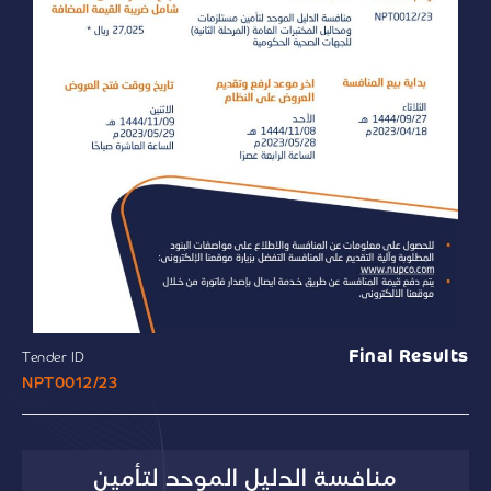
Final Results
Tender ID
NPT0012/23
منافسة الدليل الموحد لتأمين