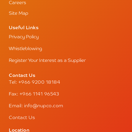
Careers
Site Map
Useful Links
Privacy Policy
Whistleblowing
Register Your Interest as a Supplier
Contact Us
Tel: +966 9200 18184
Fax: +966 1141 96543
Email: info@nupco.com
Contact Us
Location