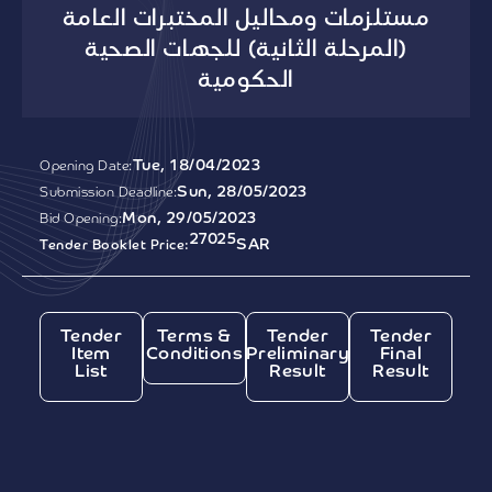
مستلزمات ومحاليل المختبرات العامة
(المرحلة الثانية) للجهات الصحية
الحكومية
Tue, 18/04/2023
Opening Date:
Sun, 28/05/2023
Submission Deadline:
Mon, 29/05/2023
Bid Opening:
27025
SAR
Tender Booklet Price:
Tender
Terms &
Tender
Tender
Item
Conditions
Preliminary
Final
List
Result
Result