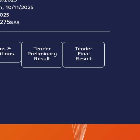
9/2025
, 10/11/2025
2025
275
SAR
ms &
Tender
Tender
itions
Preliminary
Final
Result
Result