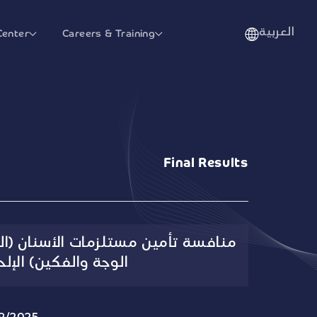
العربية
Center
Careers & Training
Final Results
ت الأسنان (المختبر والزراعة وجراحة
ة والفكين) الإلحاقية