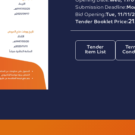
Opening Date:
Wed, 17/0
Submission Deadline:
Mon
Bid Opening:
Tue, 11/11/
21
Tender Booklet Price:
Tender
Ter
Item List
Cond