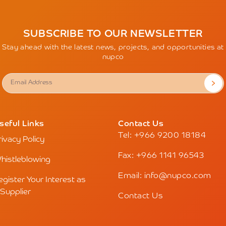
SUBSCRIBE TO OUR NEWSLETTER
Stay ahead with the latest news, projects, and opportunities at
nupco
seful Links
Contact Us
Tel: +966 9200 18184
rivacy Policy
Fax: +966 1141 96543
histleblowing
Email: info@nupco.com
egister Your Interest as
 Supplier
Contact Us