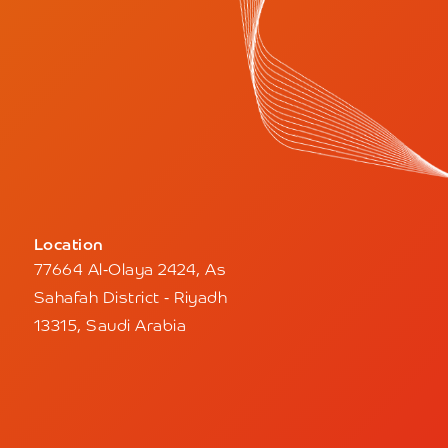
Location
77664 Al-Olaya 2424, As
Sahafah District - Riyadh
13315, Saudi Arabia