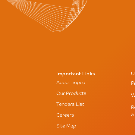
Important Links
U
About nupco
P
Our Products
W
Tenders List
R
a
Careers
Site Map