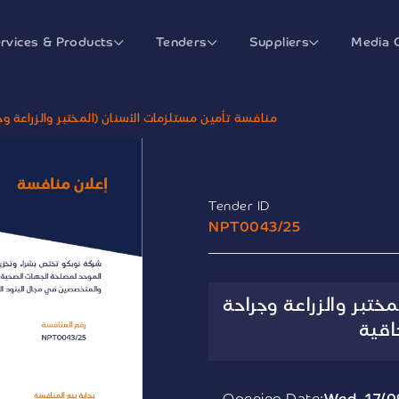
rvices & Products
Tenders
Suppliers
Media 
ن (المختبر والزراعة وجراحة الوجة والفكين) الإلحاقية
Tender ID
NPT0043/25
منافسة تأمين مستلزما
الوج