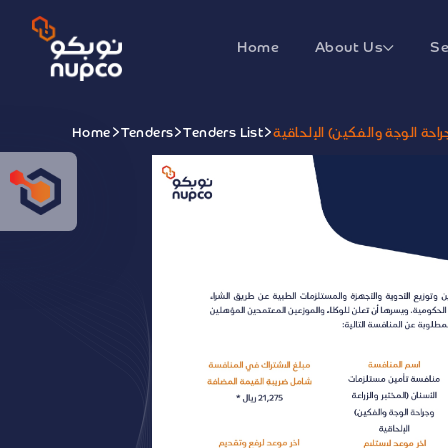
Home
About Us
Se
Home
Tenders
Tenders List
منافسة تأمين مستلزمات الأسنا