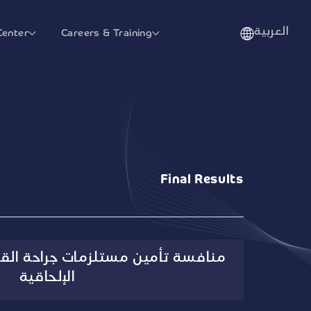
العربية
Center
Careers & Training
Final Results
مات جراحة القلب والأوعية الدموية
الإلحاقية