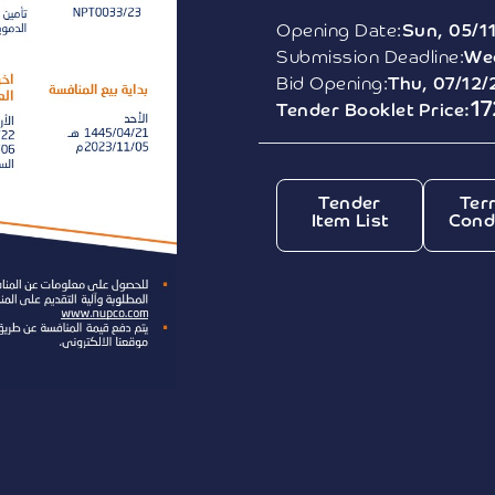
Opening Date:
Sun, 05/1
Submission Deadline:
Wed
Bid Opening:
Thu, 07/12/
1
Tender Booklet Price:
Tender
Ter
Item List
Cond