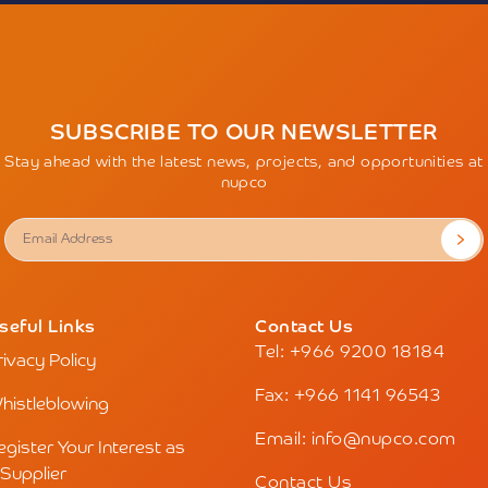
SUBSCRIBE TO OUR NEWSLETTER
Stay ahead with the latest news, projects, and opportunities at
nupco
seful Links
Contact Us
Tel: +966 9200 18184
rivacy Policy
Fax: +966 1141 96543
histleblowing
Email: info@nupco.com
egister Your Interest as
 Supplier
Contact Us