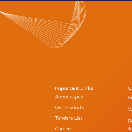
Important Links
U
About nupco
P
Our Products
W
Tenders List
R
a
Careers