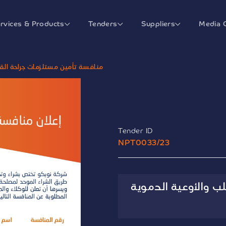
rvices & Products
Tenders
Suppliers
Media 
 القلب والأوعية الدموية الإلحاقية
Tender ID
NPT0033/23
منافسة تأمين مستلز