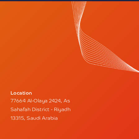
Location
77664 Al-Olaya 2424, As
Sahafah District - Riyadh
13315, Saudi Arabia