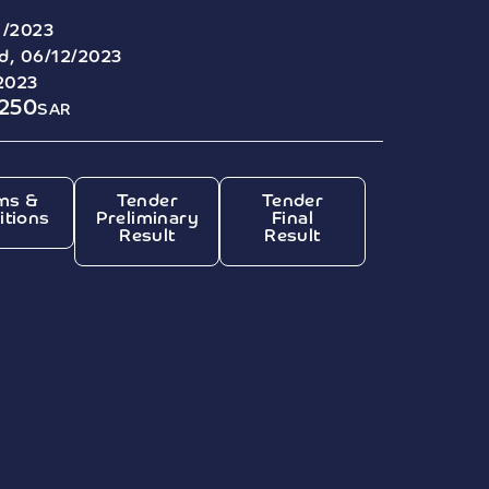
1/2023
, 06/12/2023
2023
7250
SAR
ms &
Tender
Tender
itions
Preliminary
Final
Result
Result