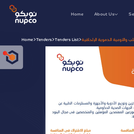
Home
About Us
Se
Home
Tenders
Tenders List
منافسة تأمين مستلزمات جراحة