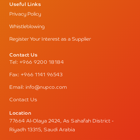
Useful Links
Privacy Policy
Whistleblowing
Register Your Interest as a Supplier
Contact Us
Tel: +966 9200 18184
Fax: +966 1141 96543
Email: info@nupco.com
Contact Us
Location
77664 Al-Olaya 2424, As Sahafah District -
Riyadh 13315, Saudi Arabia