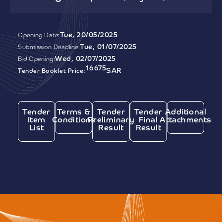
Tue, 20/05/2025
Opening Date:
Tue, 01/07/2025
Submission Deadline:
Wed, 02/07/2025
Bid Opening:
16675
SAR
Tender Booklet Price:
Tender
Terms &
Tender
Tender
Additional
Item
Conditions
Preliminary
Final
Attachments
List
Result
Result