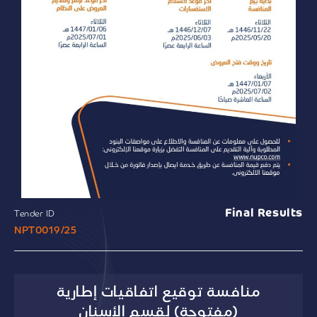
Final Results
Tender ID
NPT0019/25
منافسة توقيع اتفاقيات إطارية
(مفتوحة) لقسم الأسنان