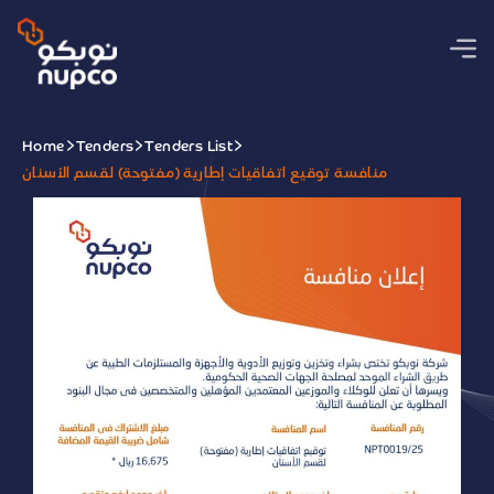
Home
Tenders
Tenders List
منافسة توقيع اتفاقيات إطارية (مفتوحة) لقسم الأسنان