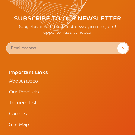
SUBSCRIBE TO OUR NEWSLETTER
Stay ahead with the latest news, projects, and
opportunities at nupco
Important Links
About nupco
Our Products
Tenders List
Careers
Site Map