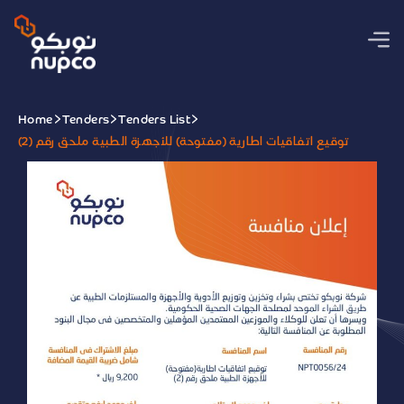
Home
Tenders
Tenders List
توقيع اتفاقيات اطارية (مفتوحة) للأجهزة الطبية ملحق رقم (2)