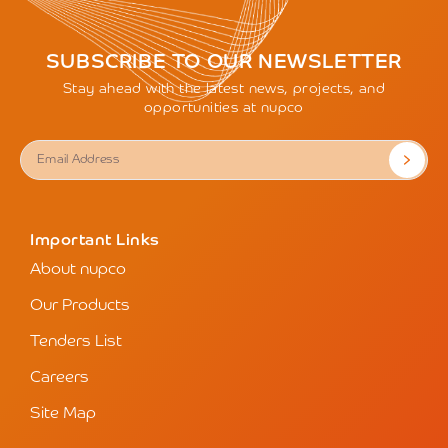
SUBSCRIBE TO OUR NEWSLETTER
Stay ahead with the latest news, projects, and
opportunities at nupco
Important Links
About nupco
Our Products
Tenders List
Careers
Site Map