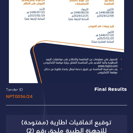
Final Results
Tender ID
NPT0056/24
توقيع اتفاقيات اطارية (مفتوحة)
للأجهزة الطبية ملحق رقم (2)