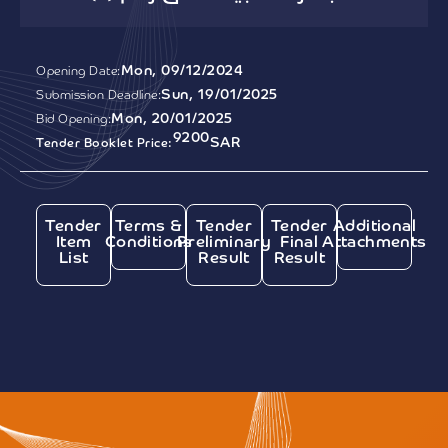
Mon, 09/12/2024
Opening Date:
Sun, 19/01/2025
Submission Deadline:
Mon, 20/01/2025
Bid Opening:
9200
SAR
Tender Booklet Price:
Tender
Terms &
Tender
Tender
Additional
Item
Conditions
Preliminary
Final
Attachments
List
Result
Result