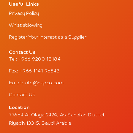
Useful Links
Privacy Policy
Whistleblowing
Register Your Interest as a Supplier
Contact Us
Tel: +966 9200 18184
Fax: +966 1141 96543
Email: info@nupco.com
Contact Us
Location
77664 Al-Olaya 2424, As Sahafah District -
Riyadh 13315, Saudi Arabia