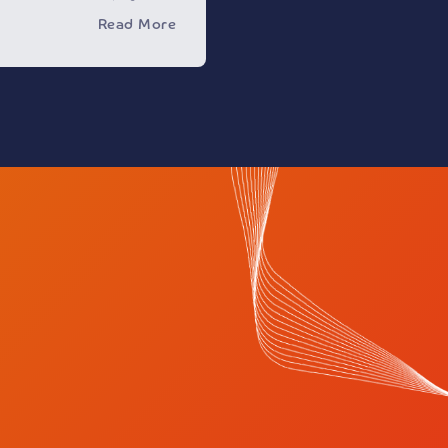
ny on various platforms
Read More
s to obtain your
ou to conduct certain
r fraudulent purposes.
one to be careful of
nd to verify the identity
ng with it and providing
.
y disclaims any
ivity that takes place
nnels, noting that using
without official
ing its legal personality
to legal accountability.
ed to report any
siting our website or
@nupco.com