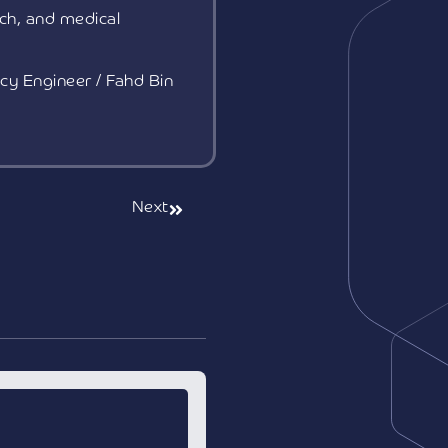
ch, and medical
cy Engineer / Fahd Bin
Next