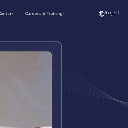
العربية
Center
Careers & Training