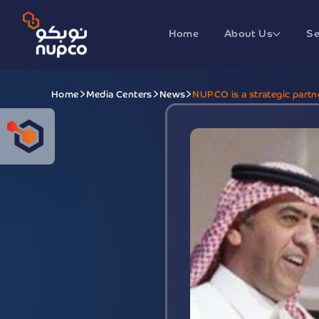
Home
About Us
Se
Home
Media Centers
News
NUPCO is a strategic partn