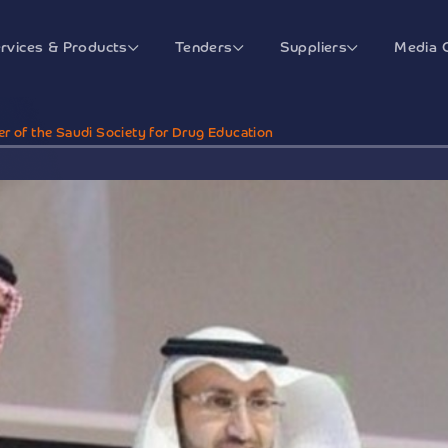
rvices & Products
Tenders
Suppliers
Media 
er of the Saudi Society for Drug Education