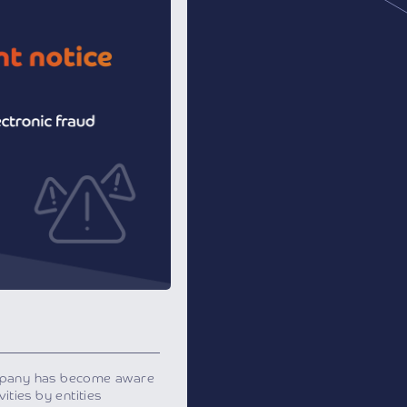
mpany has become aware
ities by entities