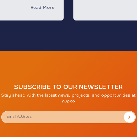
impersonating the Compa
, and will feature more
Read More
and social medial channel
ajor international and
personal data or invite y
ing in healthcare
financial transactions fo
s.
The Company urges every
cts the growing momentum
these misleading actions a
ector, driven by the
of the entity before deali
sformation efforts to
any personal information
models based on
Accordingly, the Compan
ity. The event will also
responsibility for any act
position as an advanced
outside of its official cha
ging technologies,
the Company’s trademark 
mputing, and digital
permission and impersonat
e service quality and
exposes the perpetrators 
Individuals are encourag
to witness the largest
SUBSCRIBE TO OUR NEWSLETTER
misleading content by vi
hibition’s launch in 2018,
sending an email to
wbn
Stay ahead with the latest news, projects, and opportunities at
ion as a global center for
nupco
dge exchange, and
an register via the
alhealthsaudi.com
.