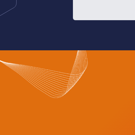
investors, and innovators
than 2,000 brands from m
local companies specializ
technologies and service
This year’s event refle
in the Saudi healthcare s
Ministry of Health’s tran
adopt modern business 
efficiency and sustainabil
highlight the Kingdom’s 
model in employing emer
particularly AI, cloud co
infrastructure, to improv
operational efficiency.
This edition is expected 
participation since the ex
solidifying Riyadh’s posit
health dialogue, knowle
innovation.
Those wishing to attend c
official website:
www.glob
— SPA
News source:
click here