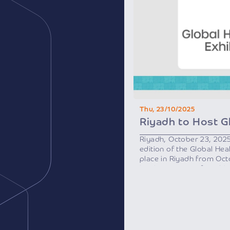
Thu, 23/10/2025
Riyadh, October 23, 202
edition of the Global Heal
place in Riyadh from Oc
by the Ministry of Healt
Health Sector Transform
initiative of Saudi Vision
As one of the region’s m
events, the exhibition wi
international speakers a
countries, along with heal