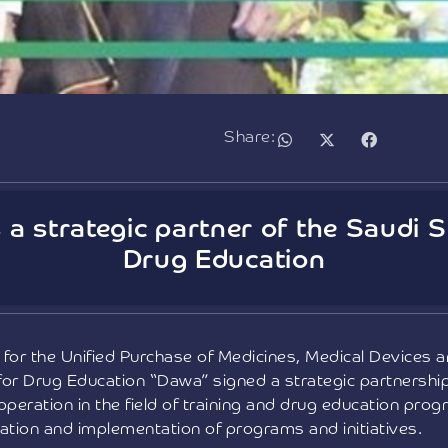
Share:
a strategic partner of the Saudi S
Drug Education
for the Unified Purchase of Medicines, Medical Devices
for Drug Education “Dawa” signed a strategic partnersh
peration in the field of training and drug education prog
tion and implementation of programs and initiatives.