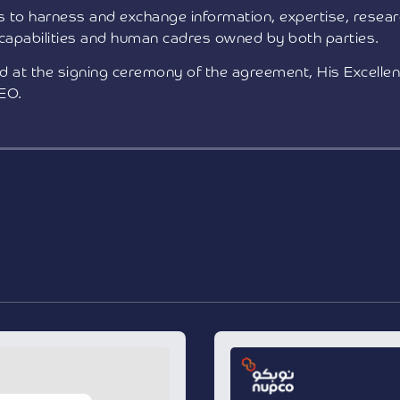
 to harness and exchange information, expertise, resear
 capabilities and human cadres owned by both parties.
at the signing ceremony of the agreement, His Excellen
EO.