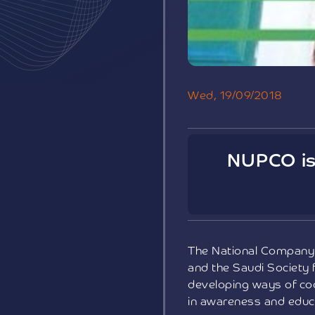
Wed, 19/09/2018
NUPCO is 
The National Company 
and the Saudi Society 
developing ways of coo
in awareness and educa