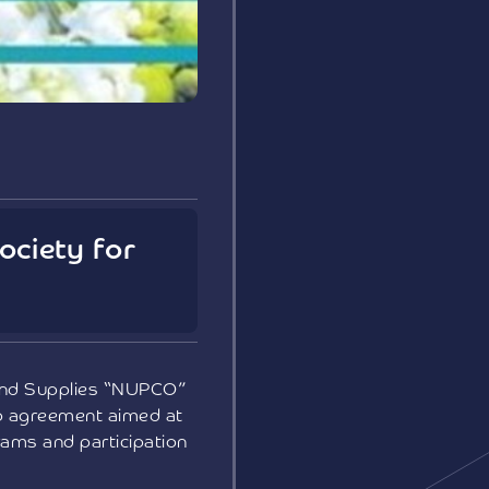
ociety for
 and Supplies “NUPCO”
ip agreement aimed at
rams and participation