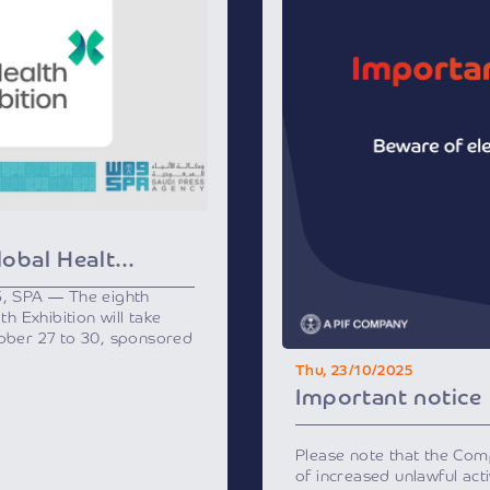
Riyadh to Host Global Health Exhibition Next Week
5, SPA — The eighth
th Exhibition will take
tober 27 to 30, sponsored
h and supported by the
Thu, 23/10/2025
ation Program, a key
Important notice
 2030.
ost prominent healthcare
ll bring together over 500
Please note that the Co
nd experts from 25
of increased unlawful activ
thcare leaders, officials,