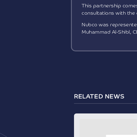
This partnership comes
consultations with the
Nubco was represented 
Muhammad Al-Shibl, C
RELATED NEWS