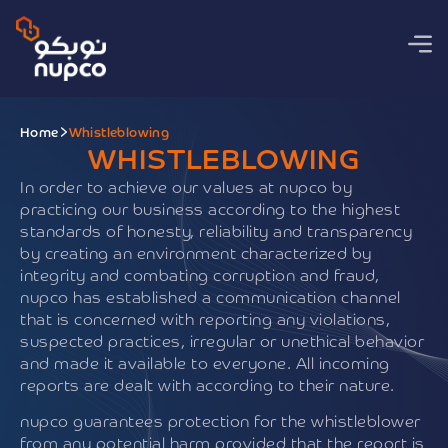
Home
Whistleblowing
WHISTLEBLOWING
In order to achieve our values at nupco by
practicing our business according to the highest
standards of honesty, reliability and transparency
by creating an environment characterized by
integrity and combating corruption and fraud,
nupco has established a communication channel
that is concerned with reporting any violations,
suspected practices, irregular or unethical behavior
and made it available to everyone. All incoming
reports are dealt with according to their nature.
nupco guarantees protection for the whistleblower
from any potential harm provided that the report is