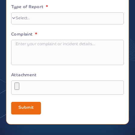
Type of Report
Complaint
Attachment
Submit