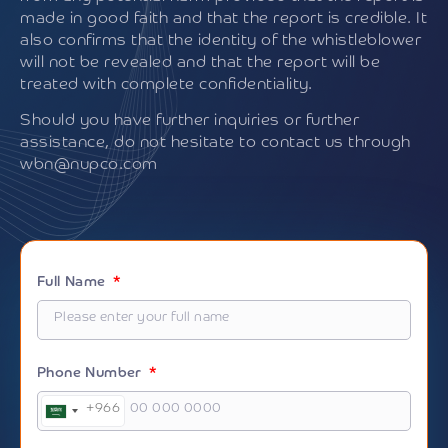
made in good faith and that the report is credible. It
also confirms that the identity of the whistleblower
will not be revealed and that the report will be
treated with complete confidentiality.
Should you have further inquiries or further
assistance, do not hesitate to contact us through
wbn@nupco.com
Full Name
Phone Number
+966
Saudi
Arabia