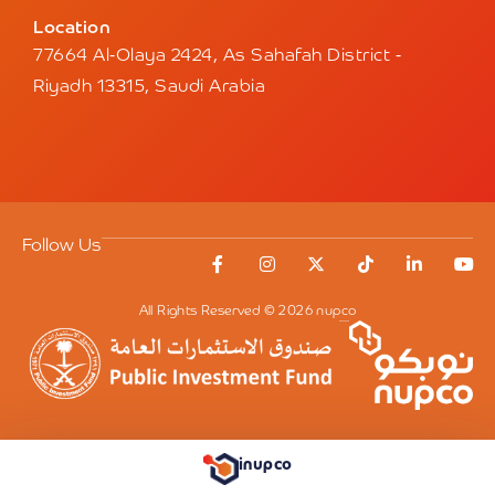
Location
77664 Al-Olaya 2424, As Sahafah District -
Riyadh 13315, Saudi Arabia
Follow Us
All Rights Reserved © 2026 nupco
inupco