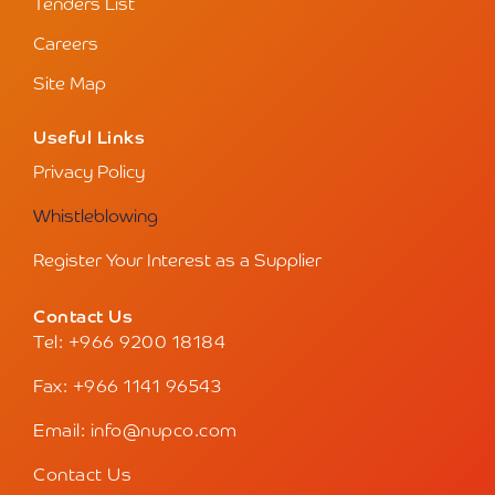
Tenders List
Careers
Site Map
Useful Links
Privacy Policy
Whistleblowing
Register Your Interest as a Supplier
Contact Us
Tel: +966 9200 18184
Fax: +966 1141 96543
Email: info@nupco.com
Contact Us