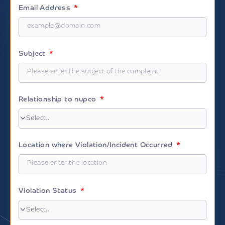
+966
Email Address
Subject
Relationship to nupco
Location where Violation/Incident Occurred
Violation Status