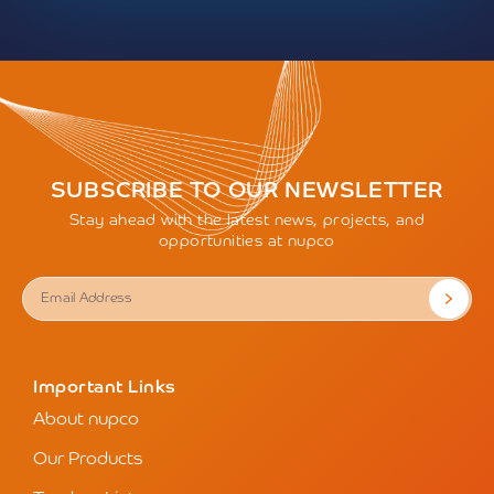
SUBSCRIBE TO OUR NEWSLETTER
Stay ahead with the latest news, projects, and
opportunities at nupco
Important Links
About nupco
Our Products