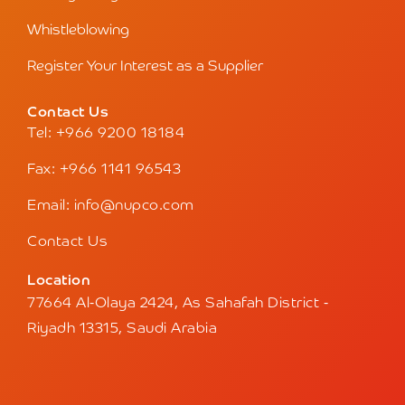
Whistleblowing
Register Your Interest as a Supplier
Contact Us
Tel: +966 9200 18184
Fax: +966 1141 96543
Email: info@nupco.com
Contact Us
Location
77664 Al-Olaya 2424, As Sahafah District -
Riyadh 13315, Saudi Arabia