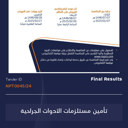
Final Results
Tender ID
NPT0045/24
تأمين مستلزمات الأدوات الجراحية