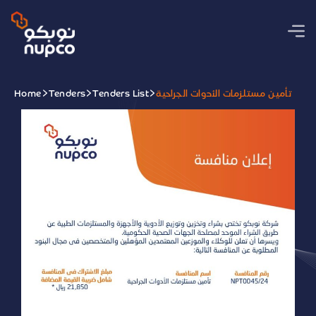
Home
Tenders
Tenders List
تأمين مستلزمات الأدوات الجراحية