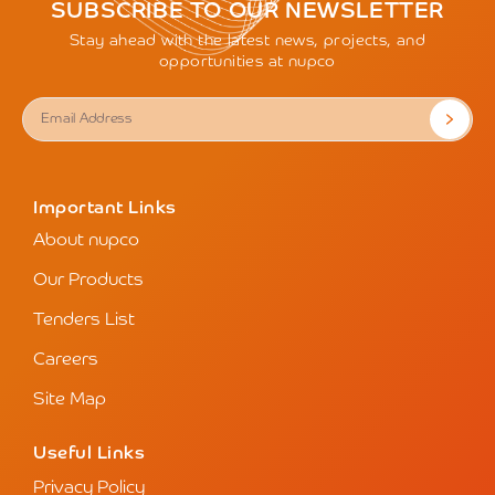
SUBSCRIBE TO OUR NEWSLETTER
Stay ahead with the latest news, projects, and
opportunities at nupco
Important Links
About nupco
Our Products
Tenders List
Careers
Site Map
Useful Links
Privacy Policy