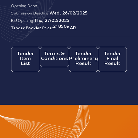
Opening Date:
Wed, 26/02/2025
Submission Deadline:
Thu, 27/02/2025
Bid Opening:
21850
SAR
Tender Booklet Price:
Tender
Terms &
Tender
Tender
Item
Conditions
Preliminary
Final
List
Result
Result