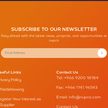
SUBSCRIBE TO OUR NEWSLETTER
Stay ahead with the latest news, projects, and opportunities at
nupco
seful Links
Contact Us
Tel: +966 9200 18184
rivacy Policy
Fax: +966 1141 96543
histleblowing
Email: info@nupco.com
egister Your Interest as
 Supplier
Contact Us