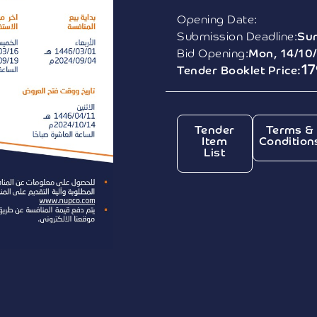
Opening Date:
Submission Deadline:
Sun
Bid Opening:
Mon, 14/10
1
Tender Booklet Price:
Tender
Terms &
Item
Condition
List