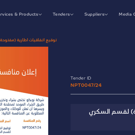
rvices & Products
Tenders
Suppliers
Media 
توحة) لقسم السكري ومستهلكاته
Tender ID
NPT0047/24
توقيع اتفاقيات