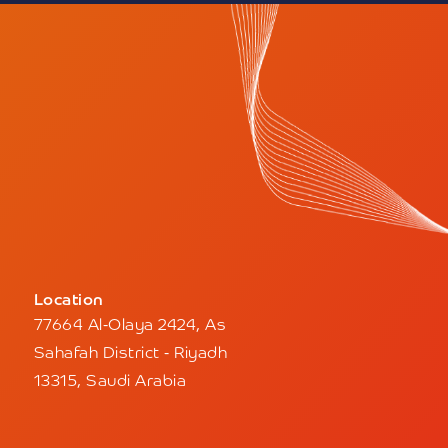
Location
77664 Al-Olaya 2424, As
Sahafah District - Riyadh
13315, Saudi Arabia