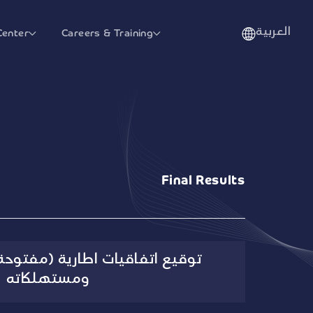
العربية
Center
Careers & Training
Final Results
 اطارية (مفتوحة) لقسم السكري
ومستهلكاته