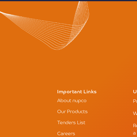
Important Links
U
About nupco
P
Our Products
W
Tenders List
R
a
Careers