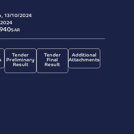
, 13/10/2024
/2024
7940
SAR
Tender
Tender
Additional
s
Preliminary
Final
Attachments
Result
Result