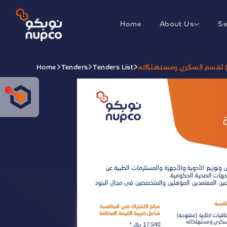
Home
About Us
Se
Home
Tenders
Tenders List
توقيع اتفاقيات اطارية (مف