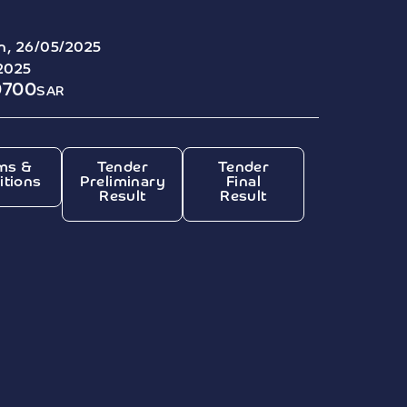
, 26/05/2025
2025
0700
SAR
ms &
Tender
Tender
itions
Preliminary
Final
Result
Result