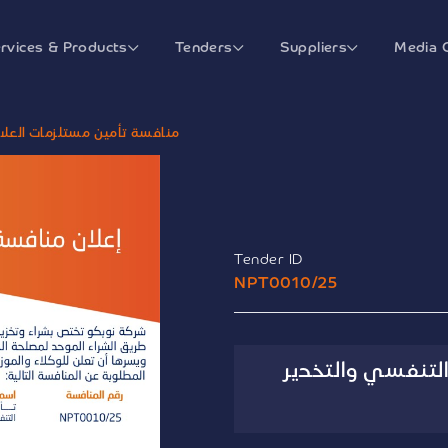
rvices & Products
Tenders
Suppliers
Media 
ج التنفسي والتخدير الإلحاقية
Tender ID
NPT0010/25
منافسة تأمين مس