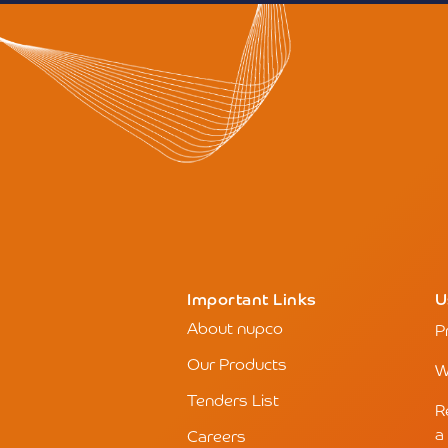
Important Links
U
About nupco
P
Our Products
W
Tenders List
R
a
Careers