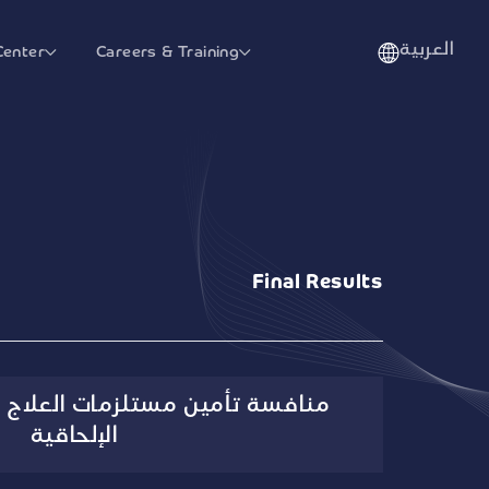
العربية
Center
Careers & Training
Final Results
تلزمات العلاج التنفسي والتخدير
الإلحاقية