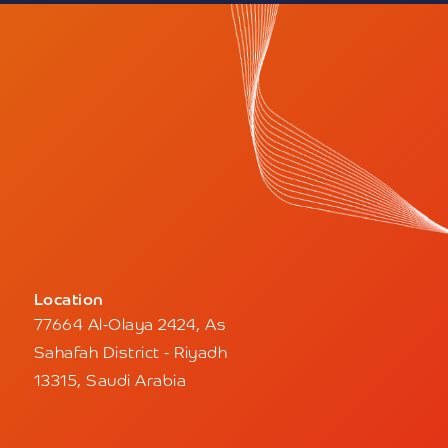
Location
77664 Al-Olaya 2424, As
Sahafah District - Riyadh
13315, Saudi Arabia