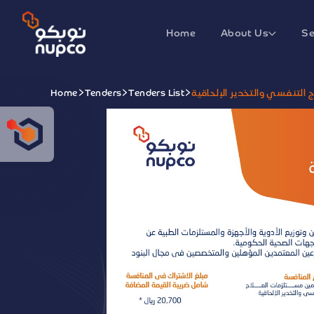
Home
About Us
Se
Home
Tenders
Tenders List
منافسة تأمين مستلزمات العلا