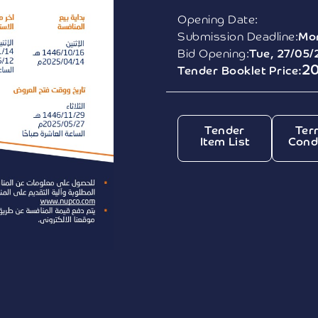
Opening Date:
Submission Deadline:
Mon
Bid Opening:
Tue, 27/05/
2
Tender Booklet Price:
Tender
Ter
Item List
Cond