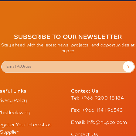
SUBSCRIBE TO OUR NEWSLETTER
Stay ahead with the latest news, projects, and opportunities at
nupco
seful Links
Contact Us
Tel: +966 9200 18184
rivacy Policy
Fax: +966 1141 96543
histleblowing
Email: info@nupco.com
egister Your Interest as
 Supplier
Contact Us