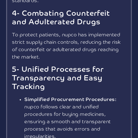
standards.
4- Combating Counterfeit
and Adulterated Drugs
To protect patients, nupco has implemented
strict supply chain controls, reducing the risk
of counterfeit or adulterated drugs reaching
the market.
5- Unified Processes for
Transparency and Easy
Tracking
Simplified Procurement Procedures:
nupco follows clear and unified
procedures for buying medicines,
ensuring a smooth and transparent
process that avoids errors and
irregularities.