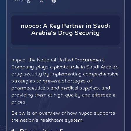
nupco: A Key Partner in Saudi
Arabia’s Drug Security
nupco, the National Unified Procurement
Company, plays a pivotal role in Saudi Arabia’s
drug security by implementing comprehensive
strategies to prevent shortages of
pharmaceuticals and medical supplies, and
providing them at high-quality and affordable
prices.
Below is an overview of how nupco supports
the nation’s healthcare system.