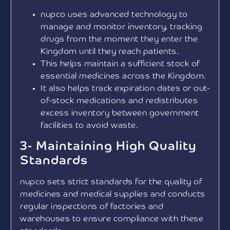
nupco uses advanced technology to
manage and monitor inventory, tracking
drugs from the moment they enter the
Kingdom until they reach patients.
This helps maintain a sufficient stock of
essential medicines across the Kingdom.
It also helps track expiration dates or out-
of-stock medications and redistributes
excess inventory between government
facilities to avoid waste.
3- Maintaining High Quality
Standards
nupco sets strict standards for the quality of
medicines and medical supplies and conducts
regular inspections of factories and
warehouses to ensure compliance with these