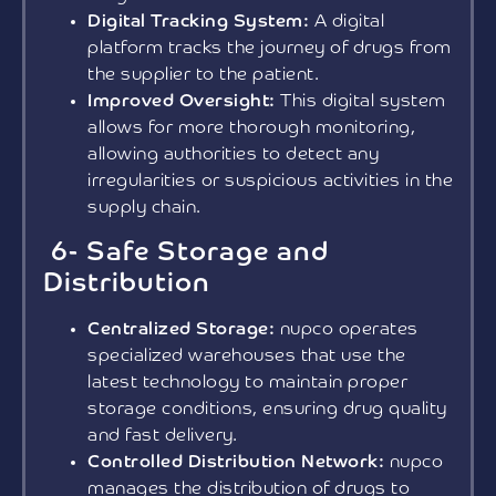
Digital Tracking System:
A digital
platform tracks the journey of drugs from
the supplier to the patient.
Improved Oversight:
This digital system
allows for more thorough monitoring,
allowing authorities to detect any
irregularities or suspicious activities in the
supply chain.
6- Safe Storage and
Distribution
Centralized Storage:
nupco operates
specialized warehouses that use the
latest technology to maintain proper
storage conditions, ensuring drug quality
and fast delivery.
Controlled Distribution Network:
nupco
manages the distribution of drugs to