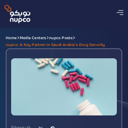
Home
Media Centers
nupco Posts
nupco: A Key Partner in Saudi Arabia’s Drug Security
Share: