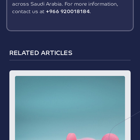
across Saudi Arabia. For more information,
contact us at
+966 920018184
.
RELATED ARTICLES