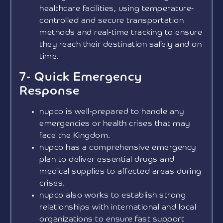
healthcare facilities, using temperature-
controlled and secure transportation
methods and real-time tracking to ensure
they reach their destination safely and on
time.
7- Quick Emergency
Response
nupco is well-prepared to handle any
emergencies or health crises that may
face the Kingdom.
nupco has a comprehensive emergency
plan to deliver essential drugs and
medical supplies to affected areas during
crises.
nupco also works to establish strong
relationships with international and local
organizations to ensure fast support