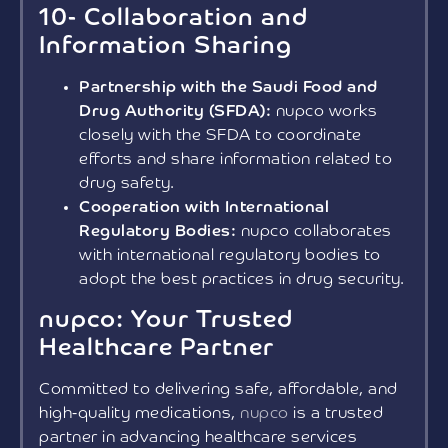
10- Collaboration and
Information Sharing
Partnership with the Saudi Food and
Drug Authority (SFDA):
nupco works
closely with the SFDA to coordinate
efforts and share information related to
drug safety.
Cooperation with International
Regulatory Bodies:
nupco collaborates
with international regulatory bodies to
adopt the best practices in drug security.
nupco: Your Trusted
Healthcare Partner
Committed to delivering safe, affordable, and
high-quality medications,
nupco
is a trusted
partner in advancing healthcare services