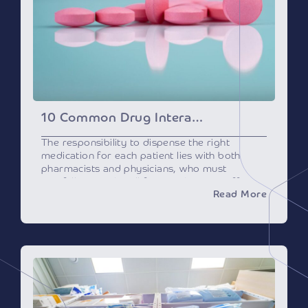
10 Common Drug Interactions Pharmacists Must Know
The responsibility to dispense the right
medication for each patient lies with both
pharmacists and physicians, who must
carefully consider all factors that may affect
Read More
its efficacy or safety, including potential drug
interactions.
What are Drug
Interactions?
Drug interactions happen when a drug
interacts with another drug, or with a specific