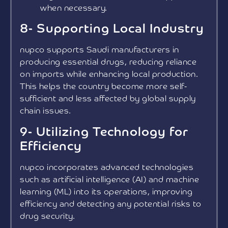
when necessary.
8- Supporting Local Industry
nupco supports Saudi manufacturers in
producing essential drugs, reducing reliance
on imports while enhancing local production.
This helps the country become more self-
sufficient and less affected by global supply
chain issues.
9- Utilizing Technology for
Efficiency
nupco incorporates advanced technologies
such as artificial intelligence (AI) and machine
learning (ML) into its operations, improving
efficiency and detecting any potential risks to
drug security.