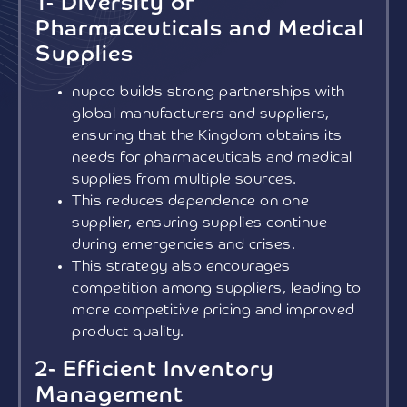
1- Diversity of
Pharmaceuticals and Medical
Supplies
nupco builds strong partnerships with
global manufacturers and suppliers,
ensuring that the Kingdom obtains its
needs for pharmaceuticals and medical
supplies from multiple sources.
This reduces dependence on one
supplier, ensuring supplies continue
during emergencies and crises.
This strategy also encourages
competition among suppliers, leading to
more competitive pricing and improved
product quality.
2- Efficient Inventory
Management